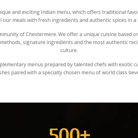
nique and exciting Indian menu, which offers traditional f
ll our meals with fresh ingredients and authentic spices in a
mmunity of Chestermere. We offer a unique cuisine based o
ethods, signature ingredients and the most authentic recipe
culture.
mplementary menus prepared by talented chefs with exotic cur
ishes paired with a specialty chosen menu of world class bev
500
+