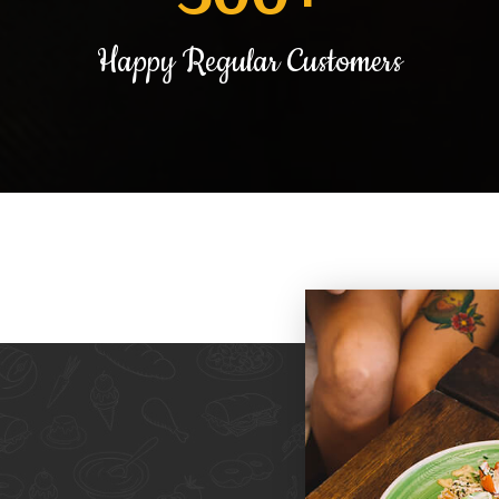
Happy Regular Customers