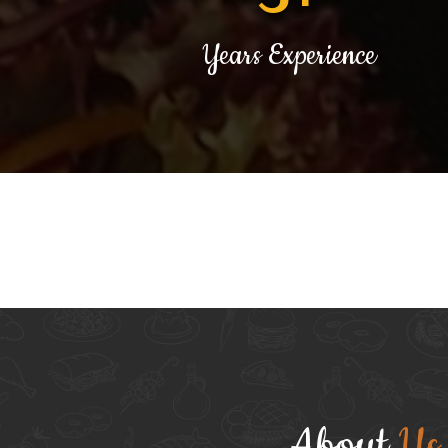
Years Experience
About
Us