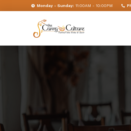
Monday - Sunday:
11:00AM - 10:00PM
P