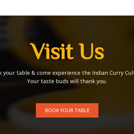
Visit Us
 your table & come experience the Indian Curry Cul
Your taste buds will thank you.
BOOK YOUR TABLE