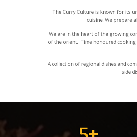
The Curry Culture is known for its u
cuisine. We prepare a
We are in the heart of the growing co
of the orient. Time honoured cooking m
A collection of regional dishes and co
side d
5
+