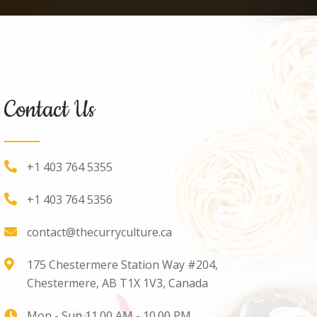
Contact Us
+1 403 764 5355
+1 403 764 5356
contact@thecurryculture.ca
175 Chestermere Station Way #204,
Chestermere, AB T1X 1V3, Canada
Mon - Sun 11.00 AM - 10.00 PM