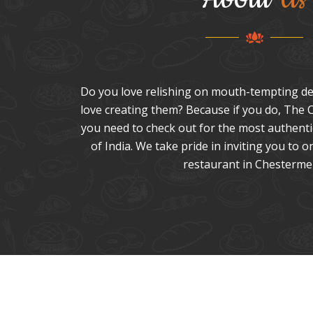
Do you love relishing on mouth-tempting de
love creating them? Because if you do, The C
you need to check out for the most authentic
of India. We take pride in inviting you to o
restaurant in Chesterme