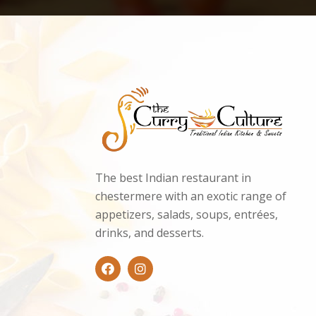
The best Indian restaurant in
chestermere with an exotic range of
appetizers, salads, soups, entrées,
drinks, and desserts.