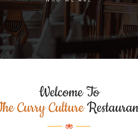
Welcome To
The Curry Culture
Restauran