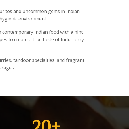
avourites and uncommon gems in Indian
 hygienic environment.
n contemporary Indian food with a hint
s to create a true taste of India curry
ries, tandoor specialties, and fragrant
erages.
20
+