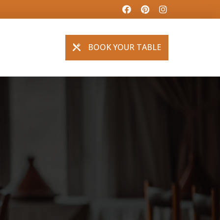
BOOK YOUR TABLE