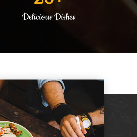
Delicious Dishes