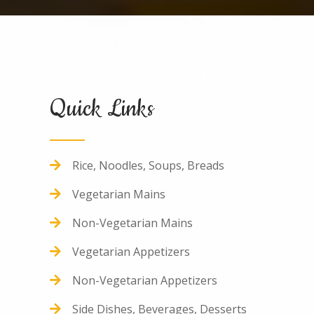
Quick Links
Rice, Noodles, Soups, Breads
Vegetarian
Mains
Non-
Vegetarian
Mains
Vegetarian
Appetizers
Non-
Vegetarian
Appetizers
Side Dishes, Beverages, Desserts