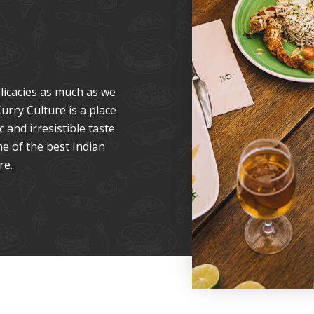
licacies as much as we
urry Culture is a place
 and irresistible taste
ne of the best Indian
re.