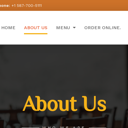
hone:
+1 587-700-5111
HOME
ABOUT US
MENU
ORDER ONLINE.
About Us
WHO WE ARE