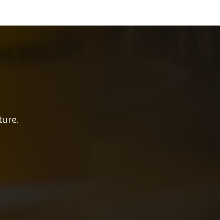
ture.