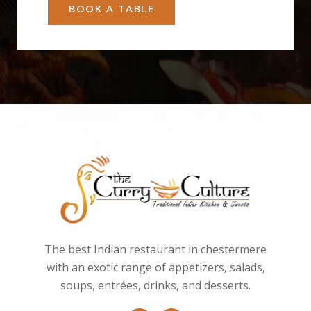
BOOK A TABLE
The best Indian restaurant in chestermere
with an exotic range of appetizers, salads,
soups, entrées, drinks, and desserts.