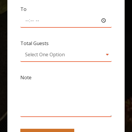
To
Total Guests
Note