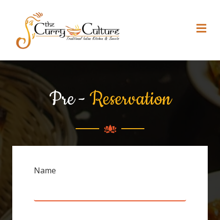
Pre -
Reservation
Name