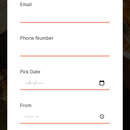
Email
Phone Number
Pick Date
From