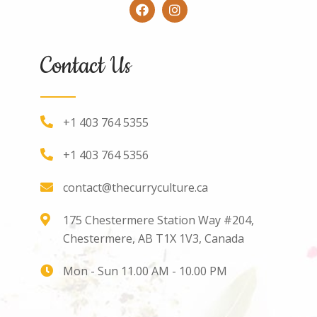
Contact Us
+1 403 764 5355
+1 403 764 5356
contact@thecurryculture.ca
175 Chestermere Station Way #204,
Chestermere, AB T1X 1V3, Canada
Mon - Sun 11.00 AM - 10.00 PM