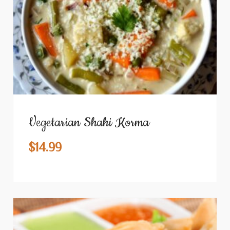
Vegetarian Shahi Korma
$
14.99