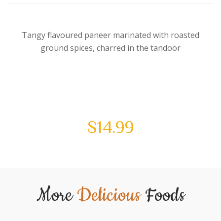
Tangy flavoured paneer marinated with roasted
ground spices, charred in the tandoor
$
14.99
More
Delicious
Foods