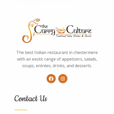
The best Indian restaurant in chestermere
with an exotic range of appetizers, salads,
soups, entrées, drinks, and desserts.
Contact Us