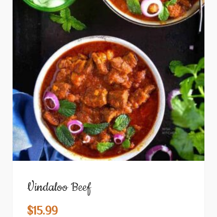
Vindaloo Beef
$
15.99