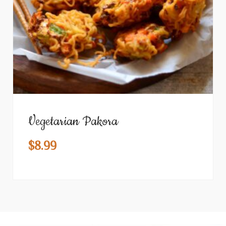
Vegetarian Pakora
$
8.99