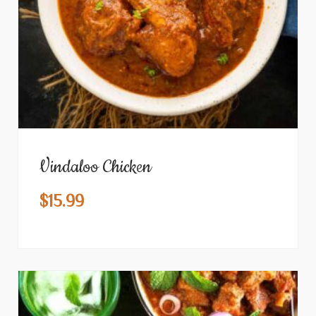
Vindaloo Chicken
$
15.99