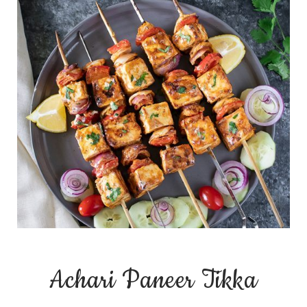
Achari Paneer Tikka