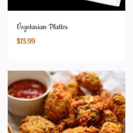
Vegetarian Platter
$
13.99