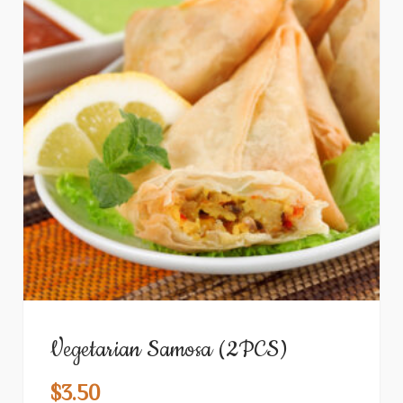
Vegetarian Samosa (2PCS)
$
3.50