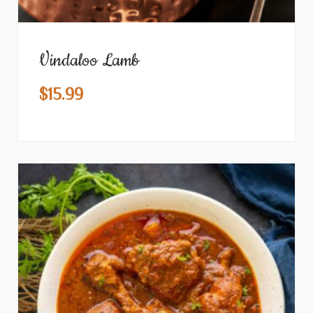
Vindaloo Lamb
$
15.99