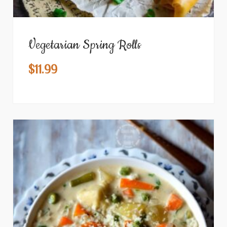
Vegetarian Spring Rolls
$
11.99