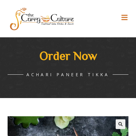
Order Now
ACHARI PANEER TIKKA