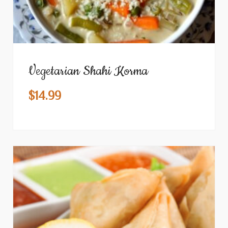
Vegetarian Shahi Korma
$
14.99