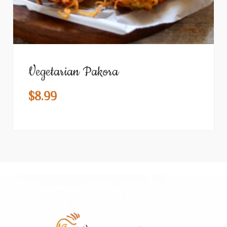
Vegetarian Pakora
$
8.99