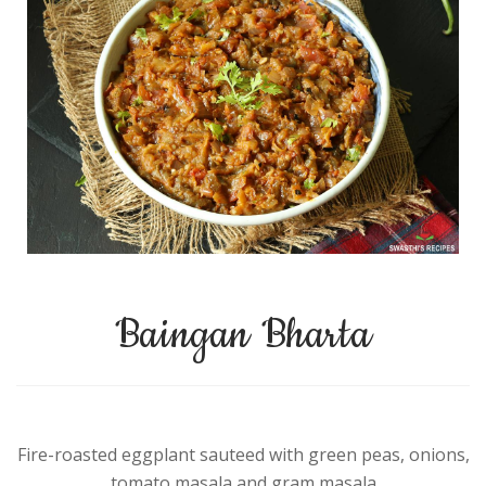
Baingan Bharta
Fire-roasted eggplant sauteed with green peas, onions,
tomato masala and gram masala