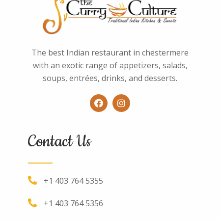
The best Indian restaurant in chestermere
with an exotic range of appetizers, salads,
soups, entrées, drinks, and desserts.
Contact Us
+1 403 764 5355
+1 403 764 5356