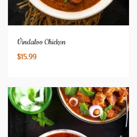
Vindaloo Chicken
$
15.99