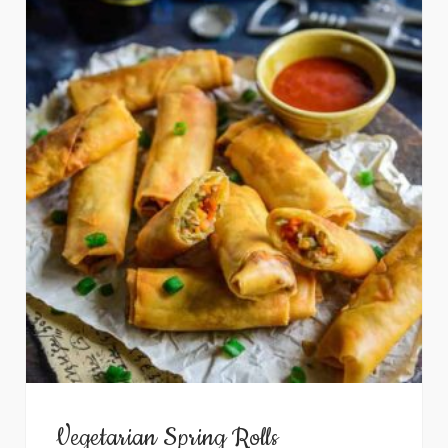
Vegetarian Spring Rolls