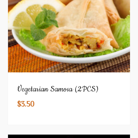
Vegetarian Samosa (2PCS)
$
3.50