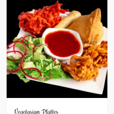
Vegetarian Platter