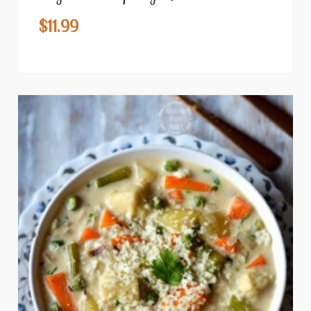
$
11.99