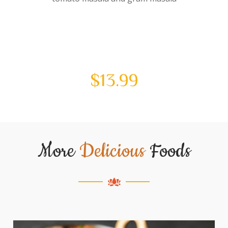
$
13.99
More
Delicious
Foods