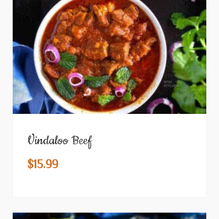
Vindaloo Beef
$
15.99