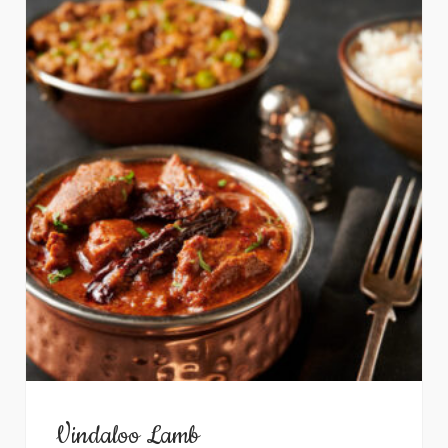
Vindaloo Lamb