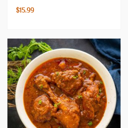
$
15.99