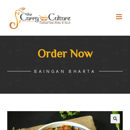
Order Now
BAINGAN BHARTA