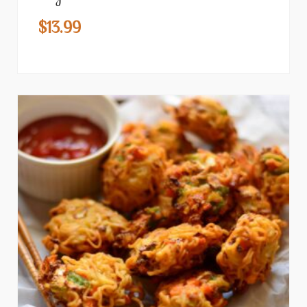
$
13.99