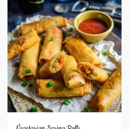
Vegetarian Spring Rolls