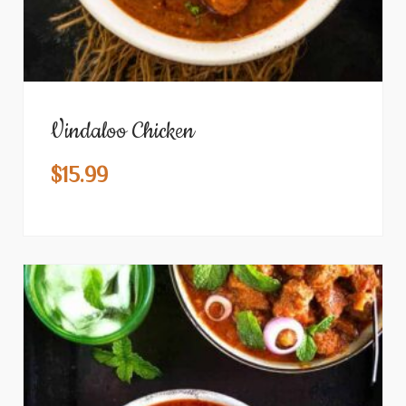
Vindaloo Chicken
$
15.99