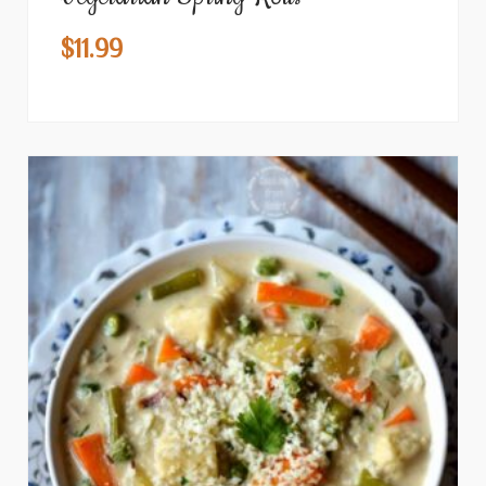
$
11.99