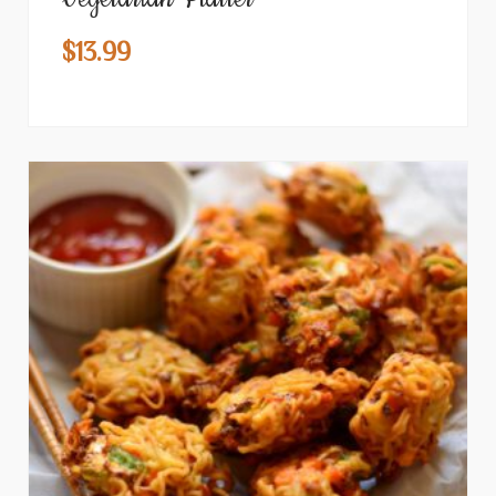
$
13.99