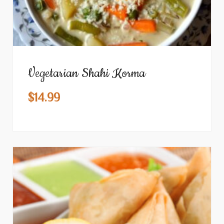
Vegetarian Shahi Korma
$
14.99