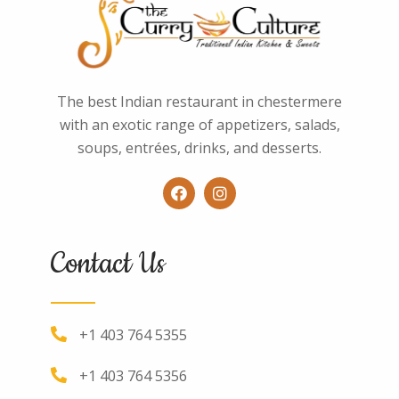
The best Indian restaurant in chestermere
with an exotic range of appetizers, salads,
soups, entrées, drinks, and desserts.
Contact Us
+1 403 764 5355
+1 403 764 5356