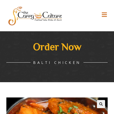
Order Now
BALTI CHICKEN