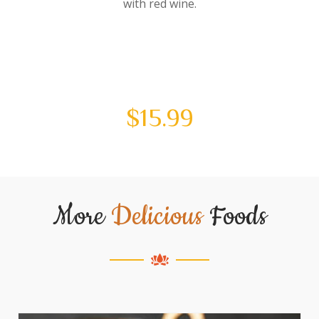
with red wine.
$
15.99
More
Delicious
Foods