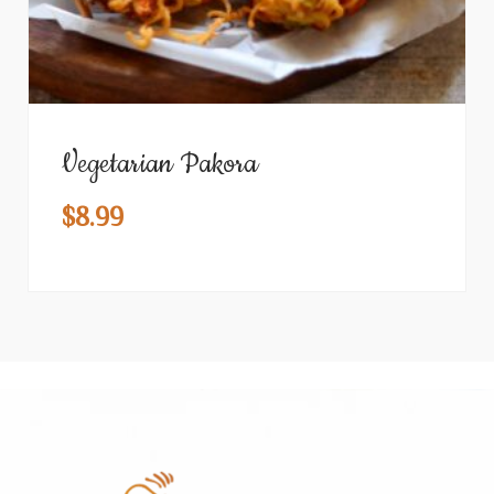
Vegetarian Pakora
$
8.99