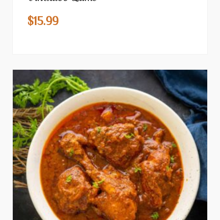
$
15.99