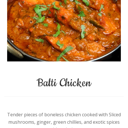
Balti Chicken
Tender pieces of boneless chicken cooked with Sliced
mushrooms, ginger, green chillies, and exotic spices