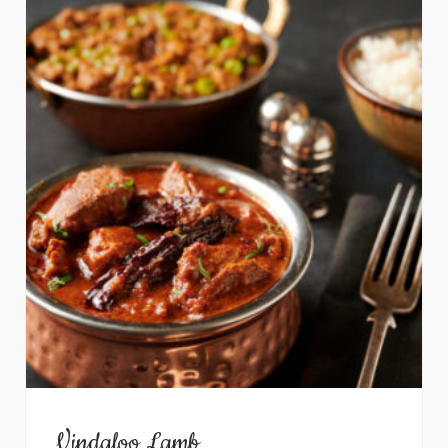
Vindaloo Lamb