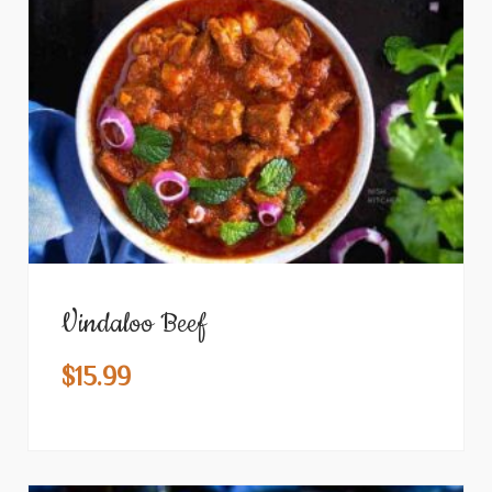
Vindaloo Beef
$
15.99