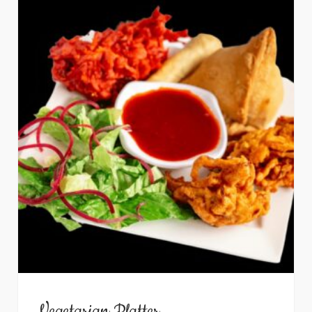
Vegetarian Platter