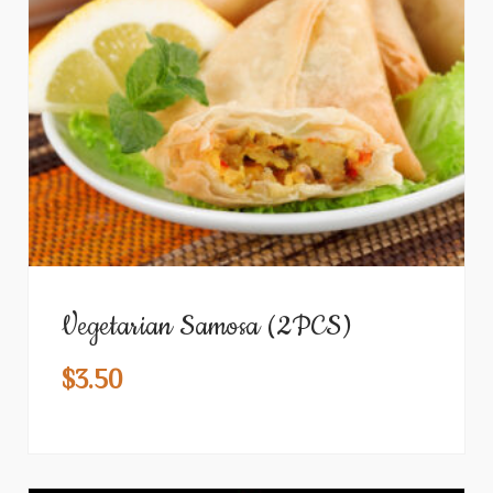
Vegetarian Samosa (2PCS)
$
3.50