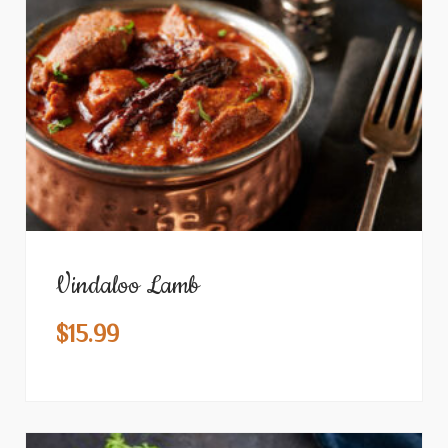
Vindaloo Lamb
$
15.99