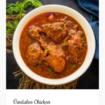
Vindaloo Chicken