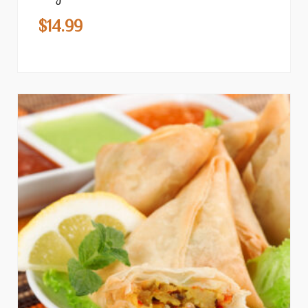
$
14.99