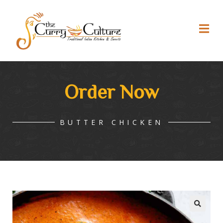
Order Now
BUTTER CHICKEN