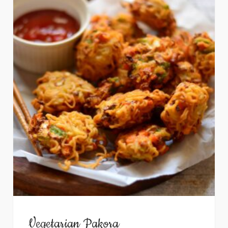
Vegetarian Pakora