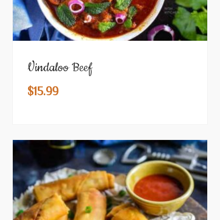
Vindaloo Beef
$
15.99