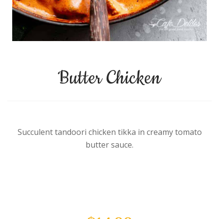
Butter Chicken
Succulent tandoori chicken tikka in creamy tomato
butter sauce.