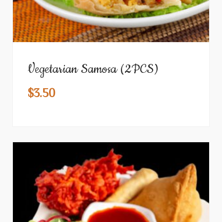
Vegetarian Samosa (2PCS)
$
3.50