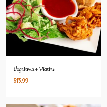
Vegetarian Platter
$
13.99