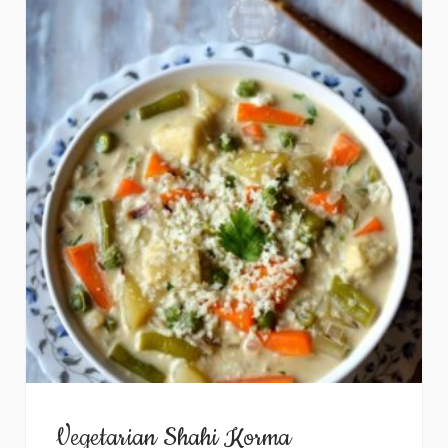
Vegetarian Shahi Korma