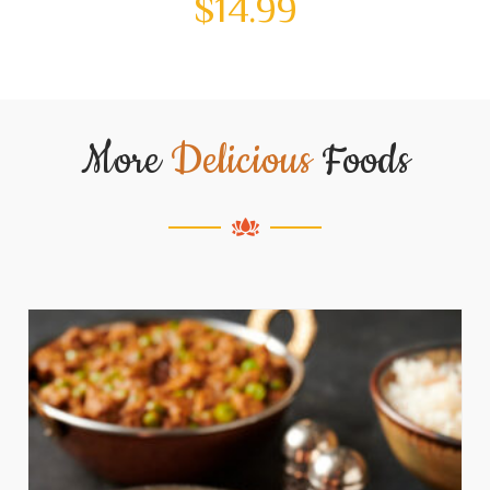
$
14.99
More
Delicious
Foods