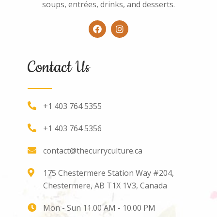
soups, entrées, drinks, and desserts.
Contact Us
+1 403 764 5355
+1 403 764 5356
contact@thecurryculture.ca
175 Chestermere Station Way #204,
Chestermere, AB T1X 1V3, Canada
Mon - Sun 11.00 AM - 10.00 PM