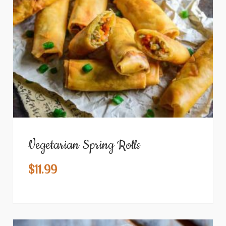
Vegetarian Spring Rolls
$
11.99