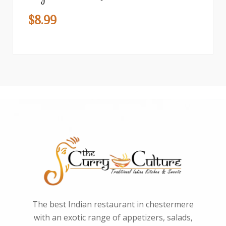
$
8.99
The best Indian restaurant in chestermere
with an exotic range of appetizers, salads,