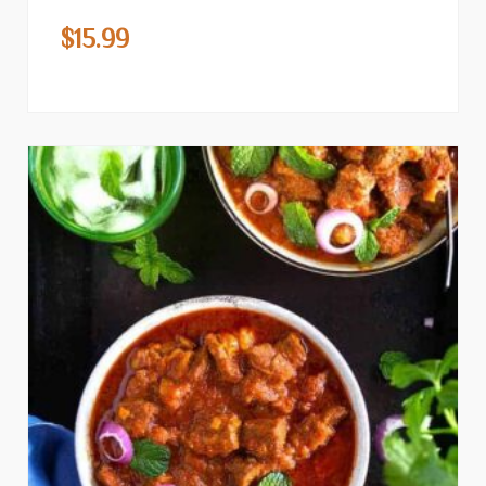
$
15.99