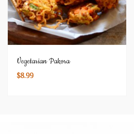
Vegetarian Pakora
$
8.99