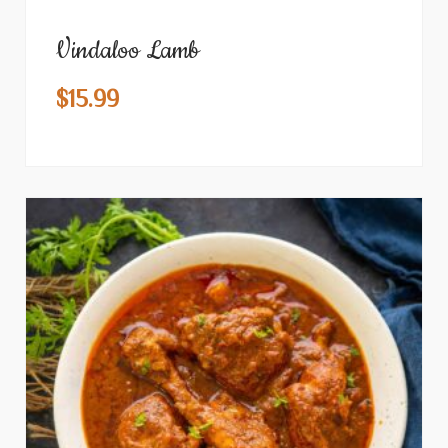
Vindaloo Lamb
$
15.99