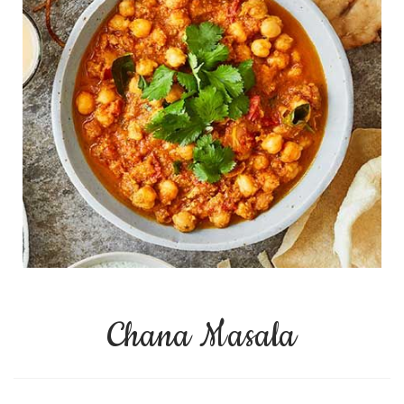
Chana Masala