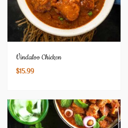
Vindaloo Chicken
$
15.99