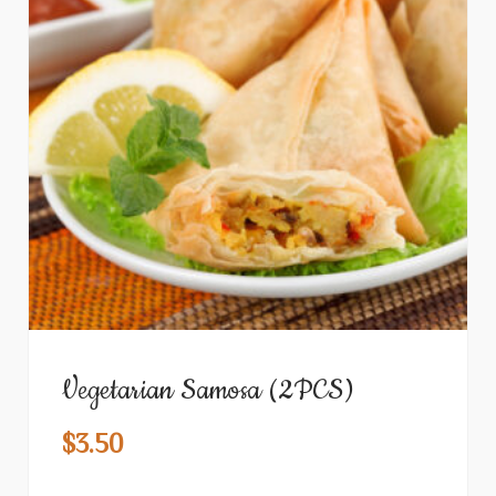
Vegetarian Samosa (2PCS)
$
3.50