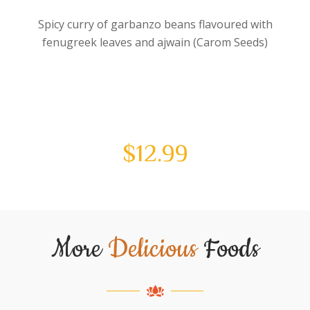
Spicy curry of garbanzo beans flavoured with
fenugreek leaves and ajwain (Carom Seeds)
$
12.99
More
Delicious
Foods