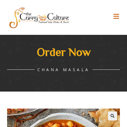
Order Now
CHANA MASALA