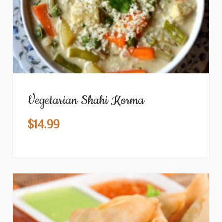
Vegetarian Shahi Korma
$
14.99