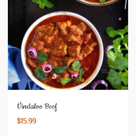
Vindaloo Beef
$
15.99