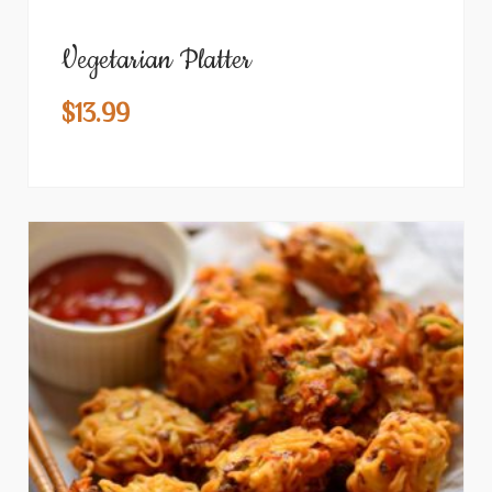
Vegetarian Platter
$
13.99