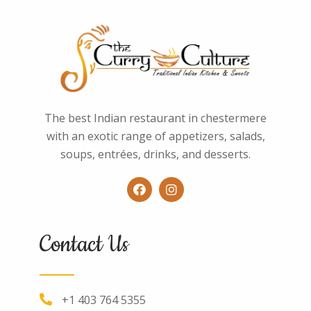
The best Indian restaurant in chestermere
with an exotic range of appetizers, salads,
soups, entrées, drinks, and desserts.
Contact Us
+1 403 764 5355