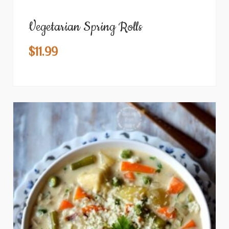
Vegetarian Spring Rolls
$
11.99