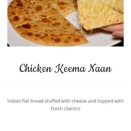
Chicken Keema Naan
Indian flat bread stuffed with cheese and topped with
fresh cilantro