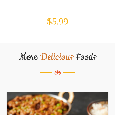
$
5.99
More
Delicious
Foods