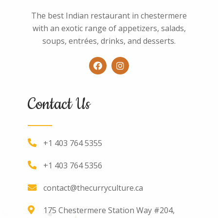
The best Indian restaurant in chestermere
with an exotic range of appetizers, salads,
soups, entrées, drinks, and desserts.
Contact Us
+1 403 764 5355
+1 403 764 5356
contact@thecurryculture.ca
175 Chestermere Station Way #204,