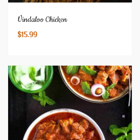
Vindaloo Chicken
$
15.99