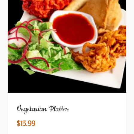
Vegetarian Platter
$
13.99