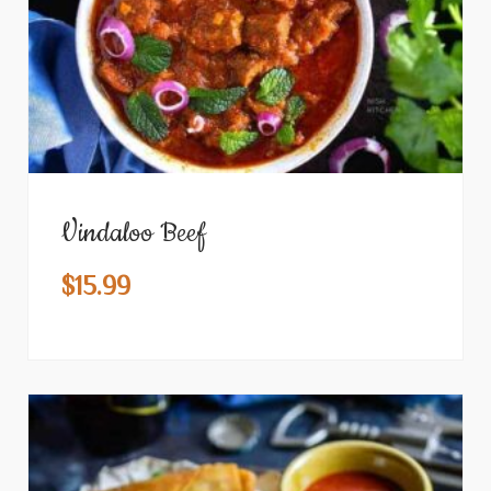
Vindaloo Beef
$
15.99