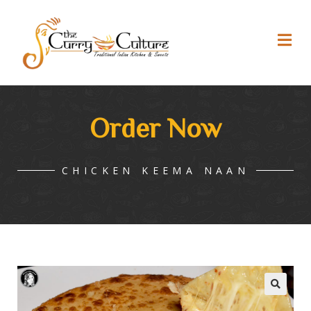
Order Now
CHICKEN KEEMA NAAN