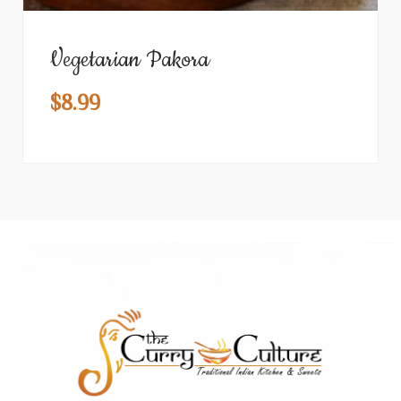
Vegetarian Pakora
$
8.99