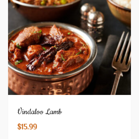
Vindaloo Lamb
$
15.99