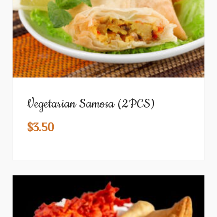
Vegetarian Samosa (2PCS)
$
3.50