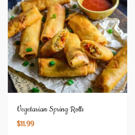
Vegetarian Spring Rolls
$
11.99