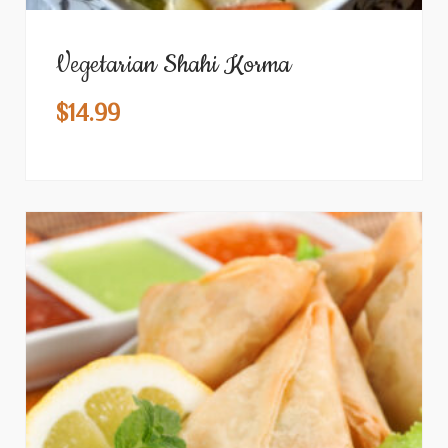
Vegetarian Shahi Korma
$
14.99