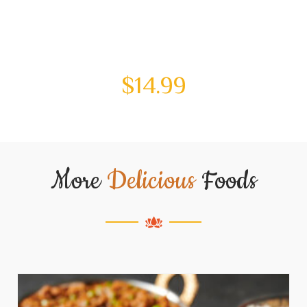
$
14.99
More
Delicious
Foods