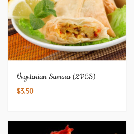
Vegetarian Samosa (2PCS)
$
3.50