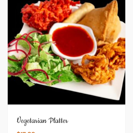
Vegetarian Platter