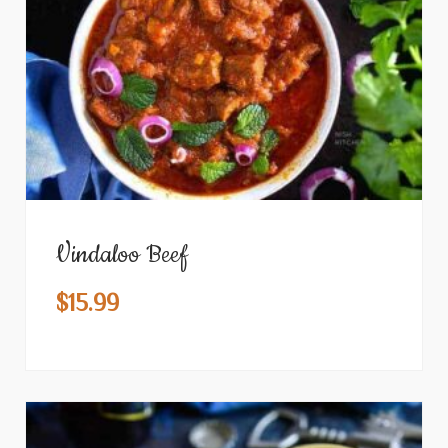
Vindaloo Beef
$
15.99