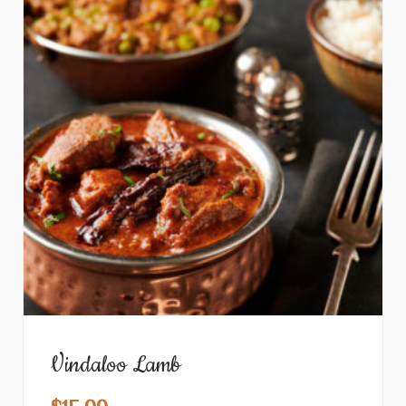
Vindaloo Lamb