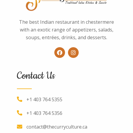
The best Indian restaurant in chestermere
with an exotic range of appetizers, salads,
soups, entrées, drinks, and desserts.
Contact Us
+1 403 764 5355
+1 403 764 5356
contact@thecurryculture.ca