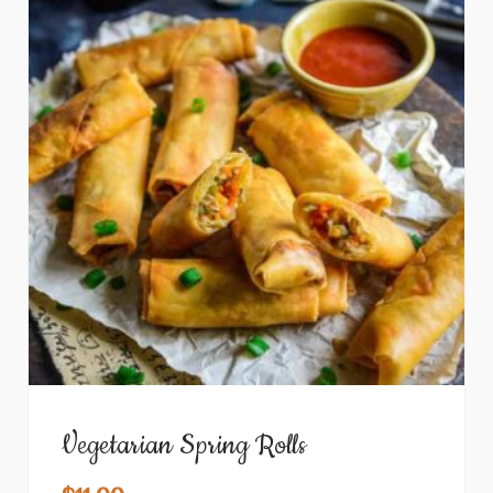
Vegetarian Spring Rolls