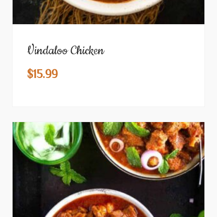
Vindaloo Chicken
$
15.99