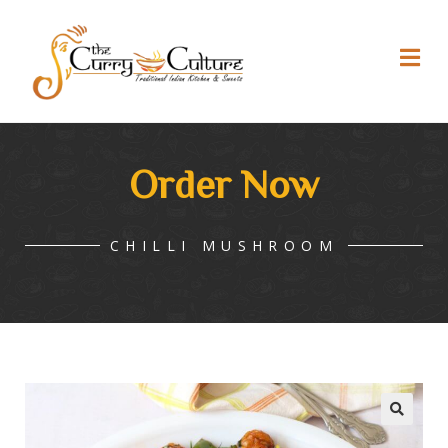
Order Now
CHILLI MUSHROOM