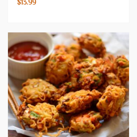
$
13.99