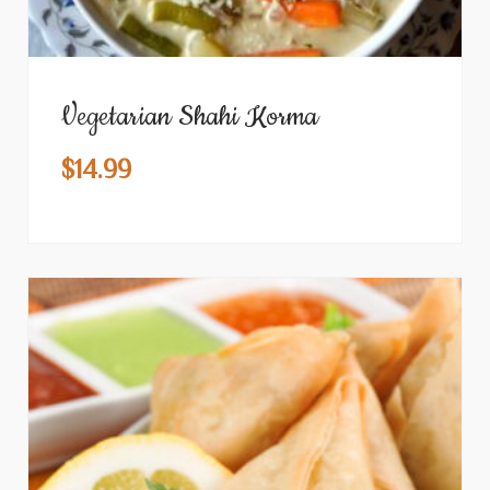
Vegetarian Shahi Korma
$
14.99