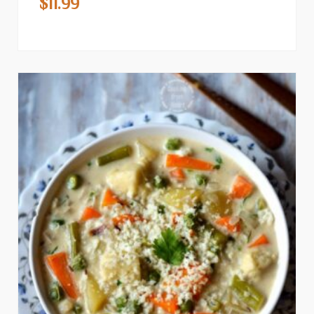
$
11.99