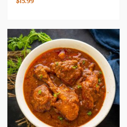
$
15.99