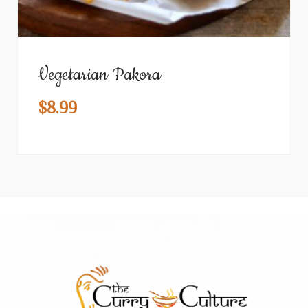
Vegetarian Pakora
$
8.99