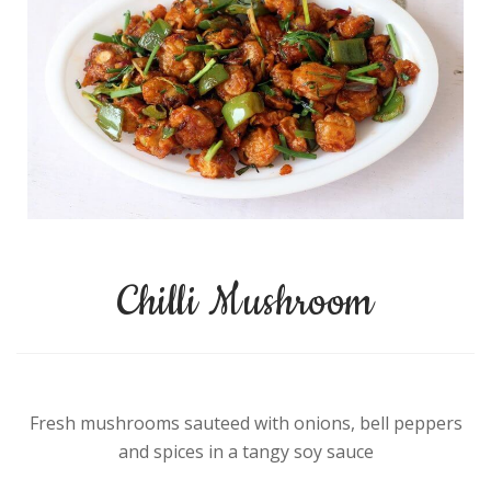
Chilli Mushroom
Fresh mushrooms sauteed with onions, bell peppers
and spices in a tangy soy sauce