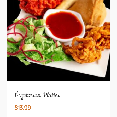
Vegetarian Platter
$
13.99