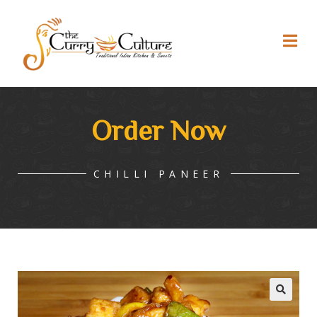
Order Now
CHILLI PANEER