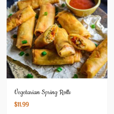
Vegetarian Spring Rolls
$
11.99