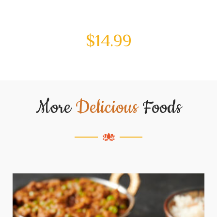
$
14.99
More
Delicious
Foods