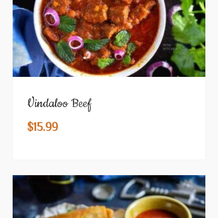
Vindaloo Beef
$
15.99