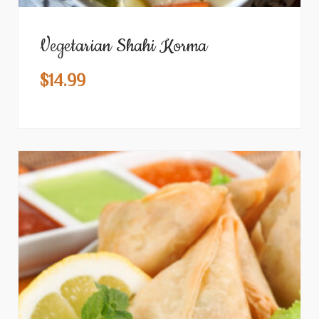
Vegetarian Shahi Korma
$
14.99