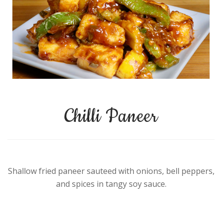
Chilli Paneer
Shallow fried paneer sauteed with onions, bell peppers,
and spices in tangy soy sauce.