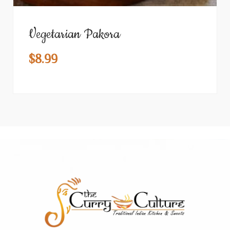
Vegetarian Pakora
$
8.99