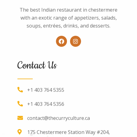
The best Indian restaurant in chestermere
with an exotic range of appetizers, salads,
soups, entrées, drinks, and desserts.
Contact Us
+1 403 764 5355
+1 403 764 5356
contact@thecurryculture.ca
175 Chestermere Station Way #204,