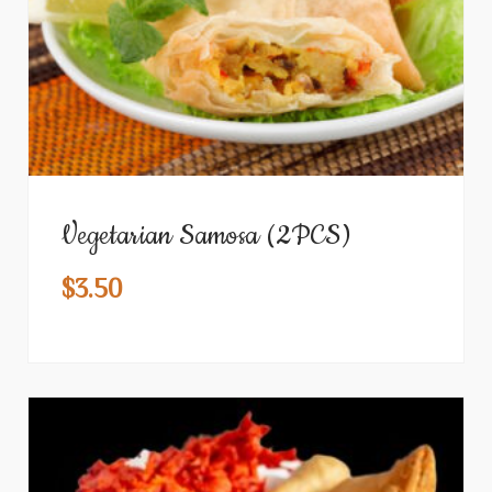
Vegetarian Samosa (2PCS)
$
3.50