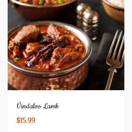
Vindaloo Lamb
$
15.99