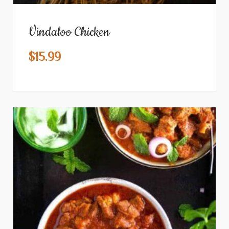
Vindaloo Chicken
$
15.99