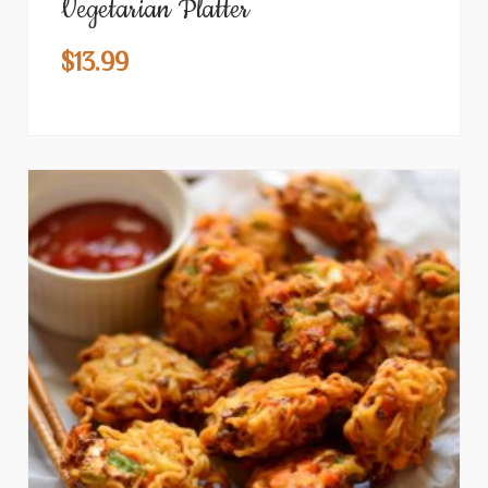
Vegetarian Platter
$
13.99