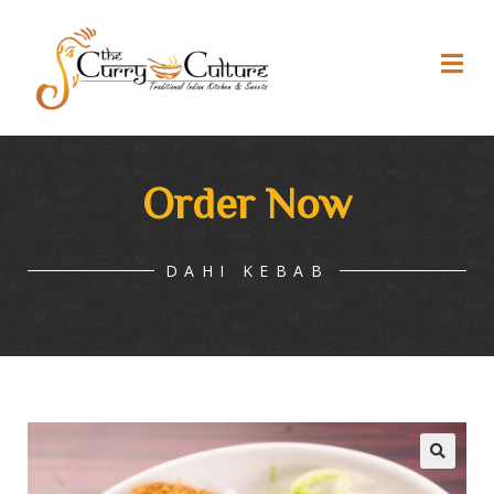
Order Now
DAHI KEBAB