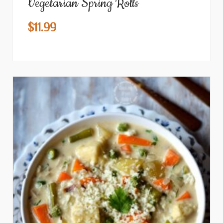
Vegetarian Spring Rolls
$
11.99