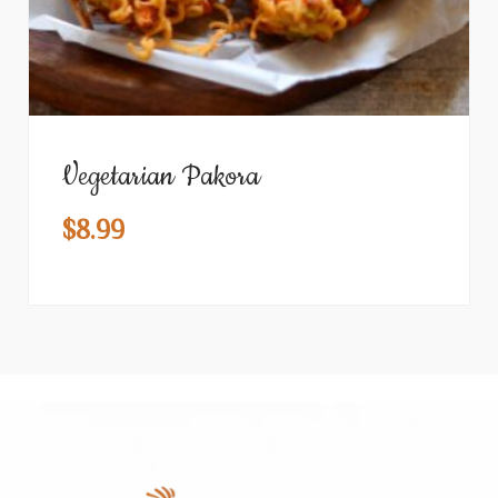
Vegetarian Pakora
$
8.99