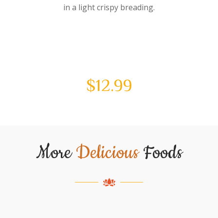
in a light crispy breading.
$
12.99
More
Delicious
Foods