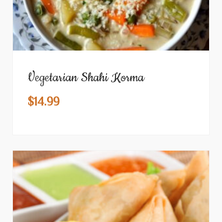
Vegetarian Shahi Korma
$
14.99