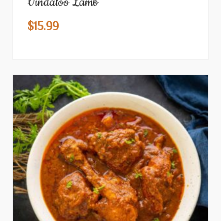
Vindaloo Lamb
$
15.99