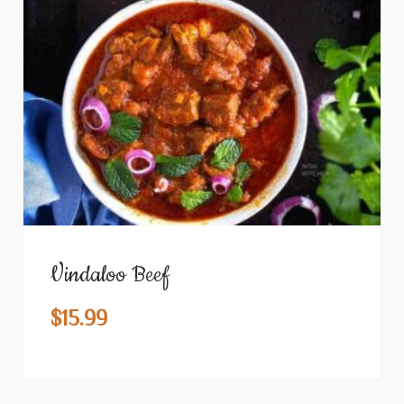
Vindaloo Beef
$
15.99