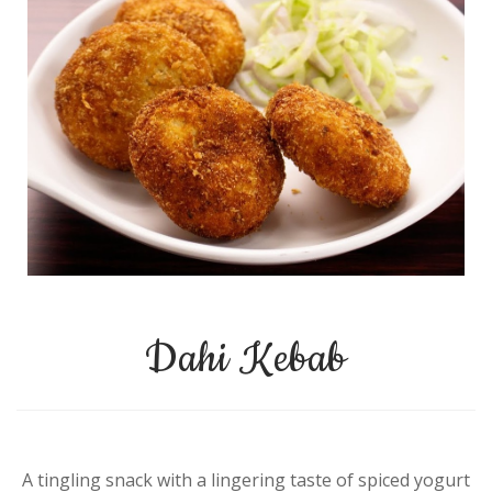
Dahi Kebab
A tingling snack with a lingering taste of spiced yogurt