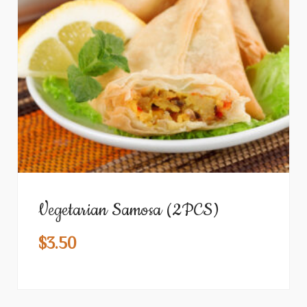
Vegetarian Samosa (2PCS)
$
3.50