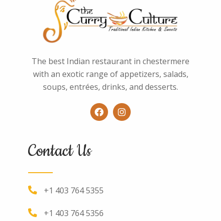
The best Indian restaurant in chestermere
with an exotic range of appetizers, salads,
soups, entrées, drinks, and desserts.
Contact Us
+1 403 764 5355
+1 403 764 5356