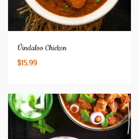
Vindaloo Chicken
$
15.99