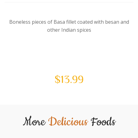
Boneless pieces of Basa fillet coated with besan and
other Indian spices
$
13.99
More
Delicious
Foods