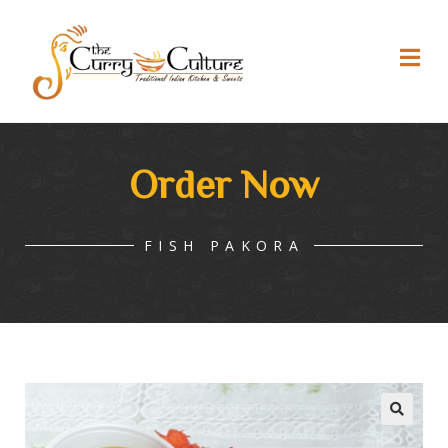
Order Now
FISH PAKORA