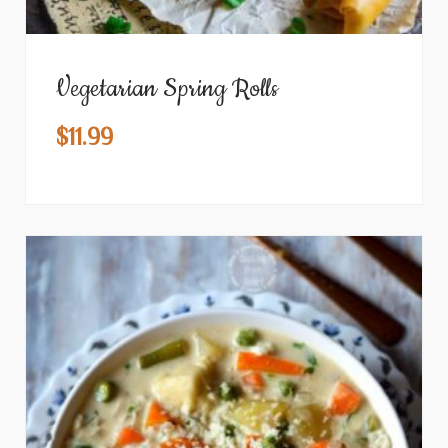
Vegetarian Spring Rolls
$
11.99