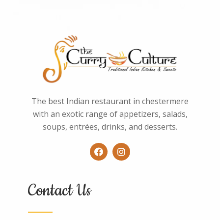
The best Indian restaurant in chestermere
with an exotic range of appetizers, salads,
soups, entrées, drinks, and desserts.
Contact Us