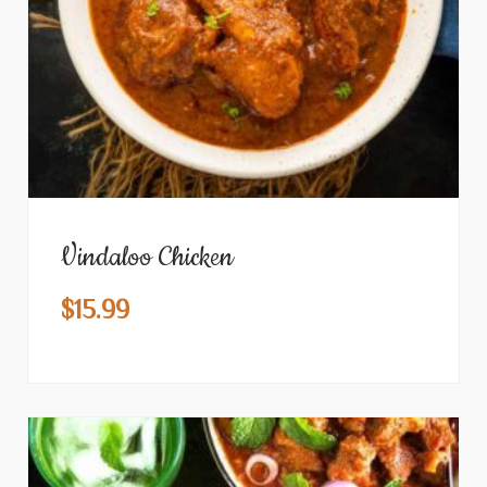
Vindaloo Chicken
$
15.99