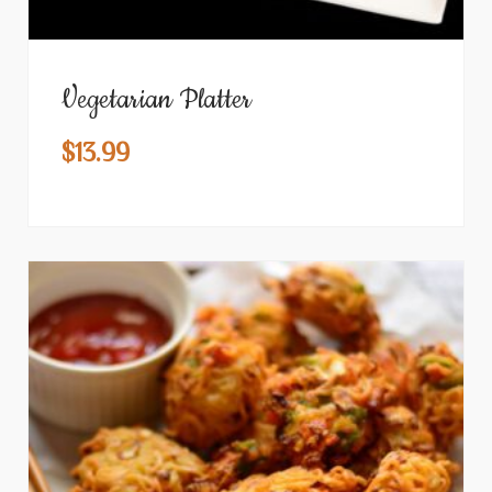
Vegetarian Platter
$
13.99