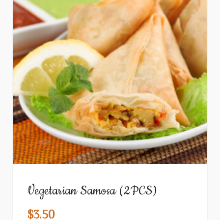
Vegetarian Samosa (2PCS)
$
3.50