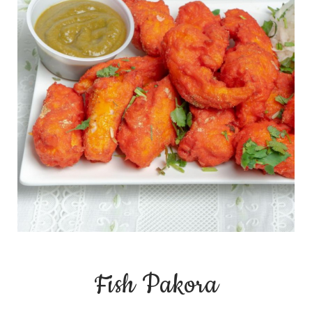
Fish Pakora