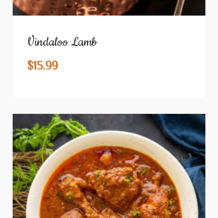
Vindaloo Lamb
$
15.99