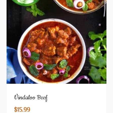
Vindaloo Beef
$
15.99