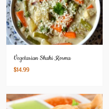
Vegetarian Shahi Korma
$
14.99