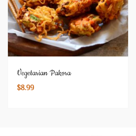
Vegetarian Pakora
$
8.99