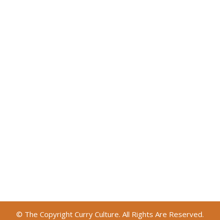
© The Copyright Curry Culture. All Rights Are Reserved.