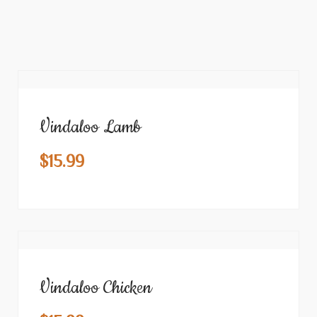
Vindaloo Lamb
$
15.99
Vindaloo Chicken