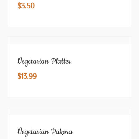
$
3.50
Vegetarian Platter
$
13.99
Vegetarian Pakora