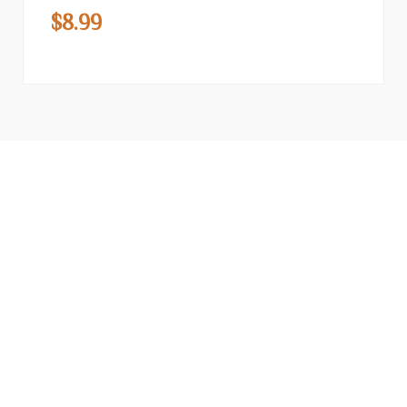
$
8.99