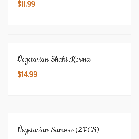
$
11.99
Vegetarian Shahi Korma
$
14.99
Vegetarian Samosa (2PCS)