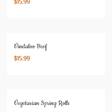
$
15.99
Vindaloo Beef
$
15.99
Vegetarian Spring Rolls