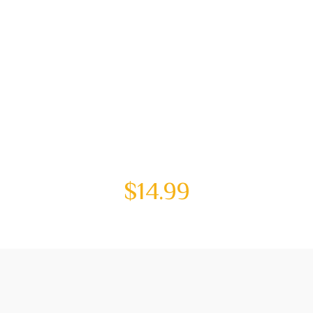
$
14.99