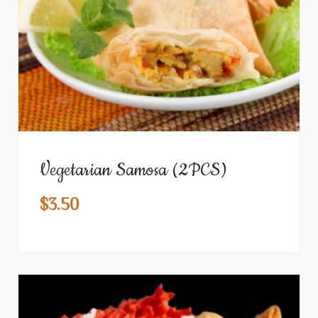
Vegetarian Samosa (2PCS)
$
3.50