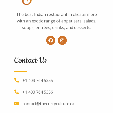
The best Indian restaurant in chestermere
with an exotic range of appetizers, salads,
soups, entrées, drinks, and desserts.
Contact Us
+1 403 764 5355
+1 403 764 5356
contact@thecurryculture.ca