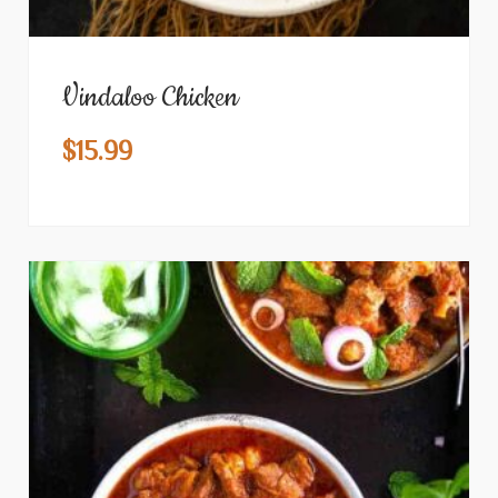
Vindaloo Chicken
$
15.99