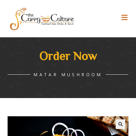
Order Now
MATAR MUSHROOM