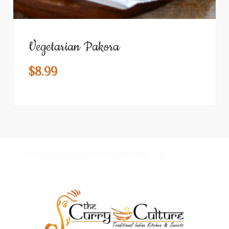
Vegetarian Pakora
$
8.99