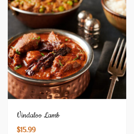
Vindaloo Lamb
$
15.99