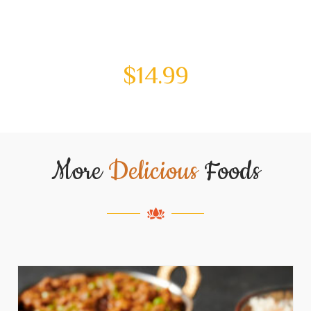
$
14.99
More
Delicious
Foods