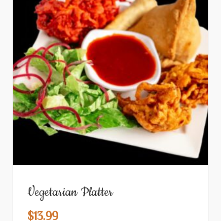
Vegetarian Platter
$
13.99