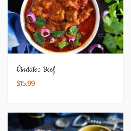
Vindaloo Beef
$
15.99