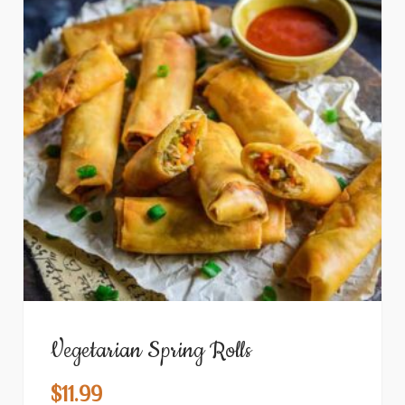
Vegetarian Spring Rolls
$
11.99