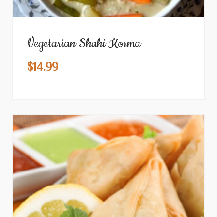
Vegetarian Shahi Korma
$
14.99