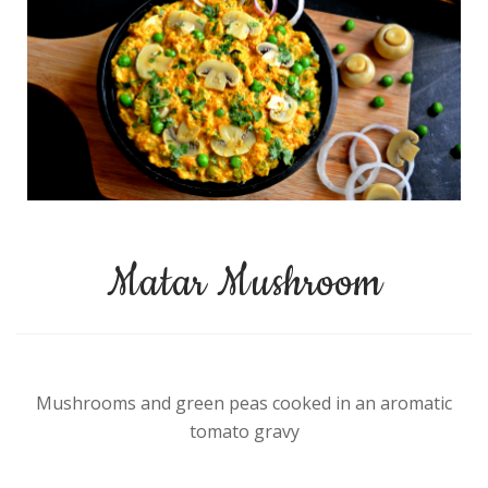
Matar Mushroom
Mushrooms and green peas cooked in an aromatic
tomato gravy