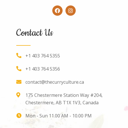
Contact Us
+1 403 764 5355
+1 403 764 5356
contact@thecurryculture.ca
175 Chestermere Station Way #204,
Chestermere, AB T1X 1V3, Canada
Mon - Sun 11.00 AM - 10.00 PM