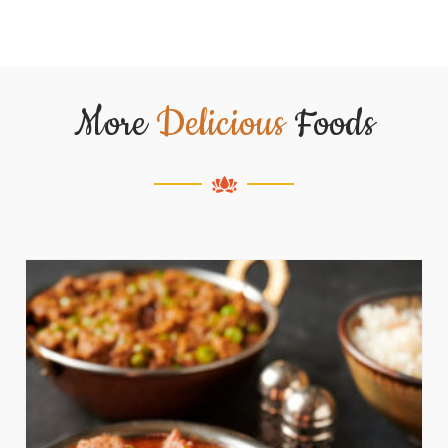
More
Delicious
Foods