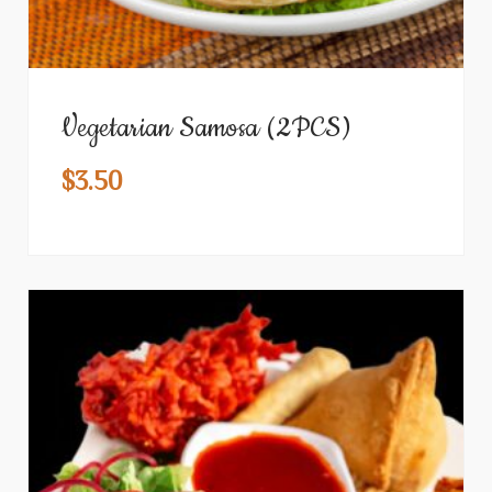
Vegetarian Samosa (2PCS)
$
3.50