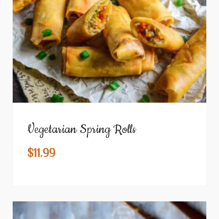
Vegetarian Spring Rolls
$
11.99