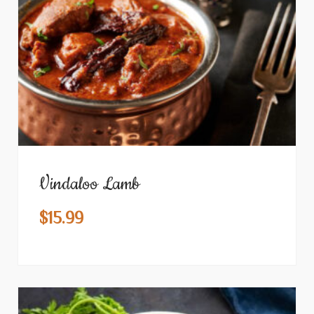
Vindaloo Lamb
$
15.99