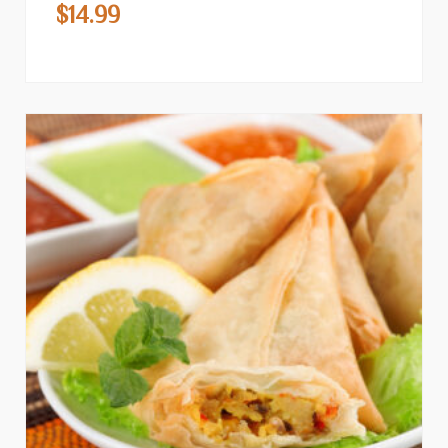
$
14.99