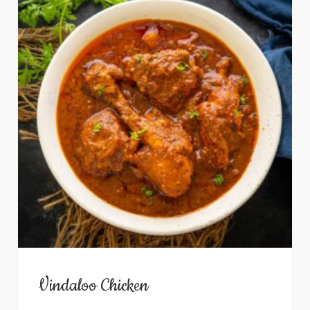
Vindaloo Chicken