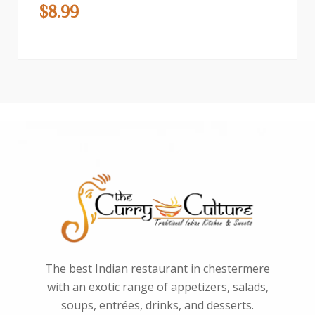
$
8.99
The best Indian restaurant in chestermere
with an exotic range of appetizers, salads,
soups, entrées, drinks, and desserts.