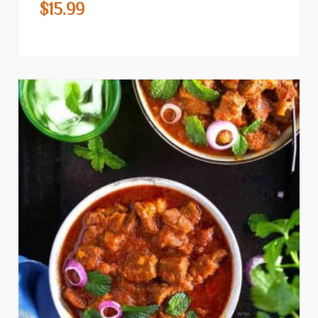
$
15.99