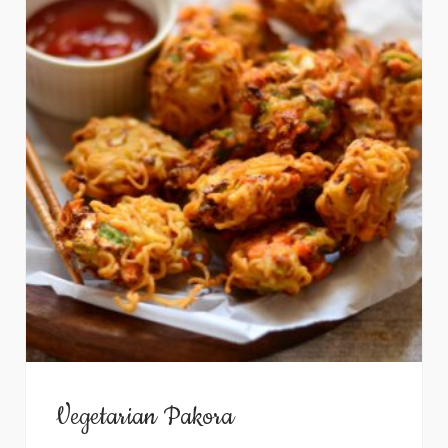
Vegetarian Pakora