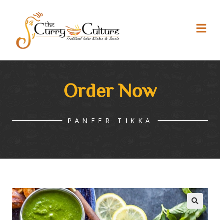
Order Now
PANEER TIKKA