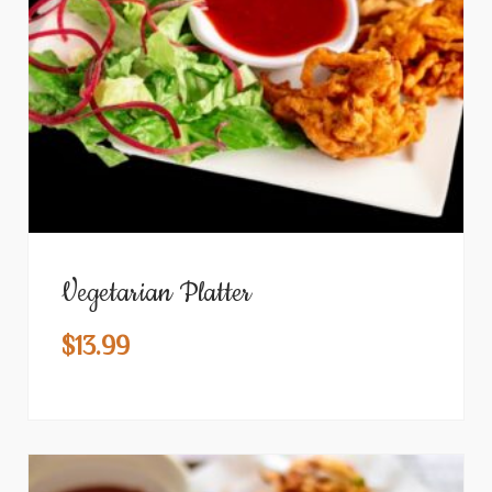
Vegetarian Platter
$
13.99