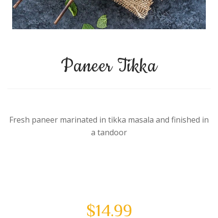
Paneer Tikka
Fresh paneer marinated in tikka masala and finished in
a tandoor
$
14.99