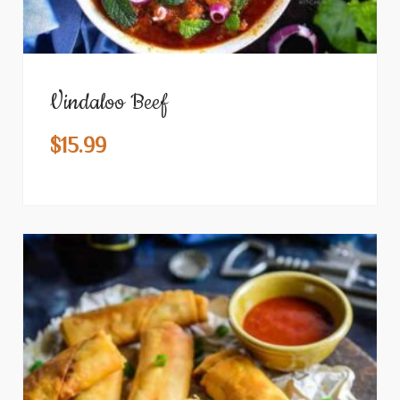
Vindaloo Beef
$
15.99