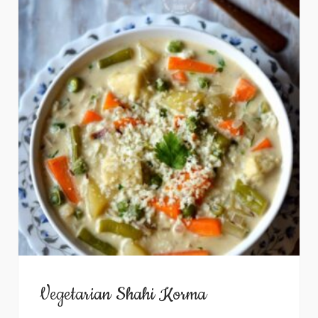
Vegetarian Shahi Korma