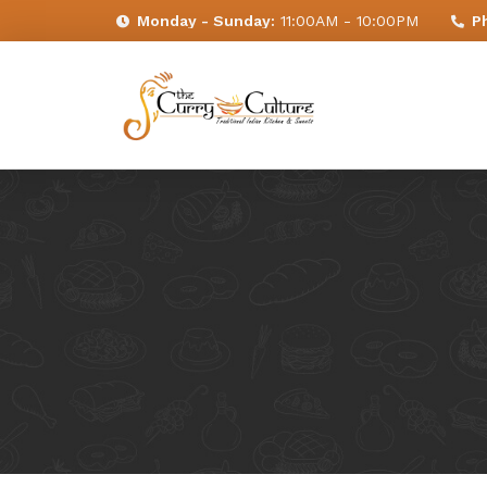
Monday - Sunday:
11:00AM - 10:00PM
P