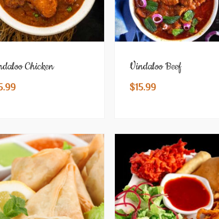
ndaloo Chicken
Vindaloo Beef
5.99
$
15.99