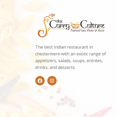
The best Indian restaurant in
chestermere with an exotic range of
appetizers, salads, soups, entrées,
drinks, and desserts.