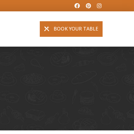
BOOK YOUR TABLE