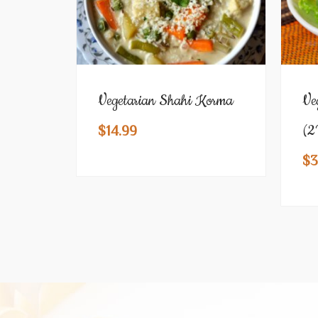
Vegetarian Shahi Korma
Ve
(2
$
14.99
$
3