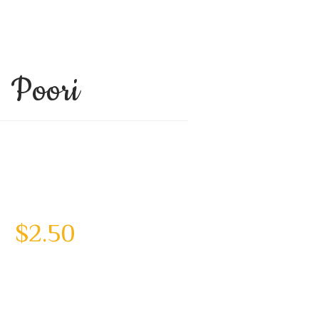
Poori
$
2.50