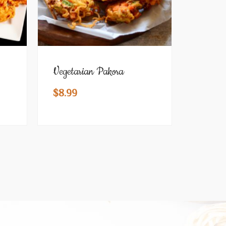
Vegetarian Pakora
$
8.99