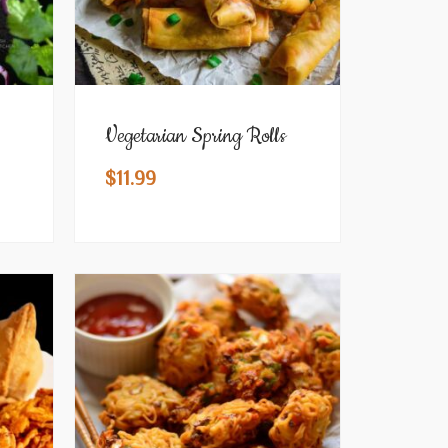
Vegetarian Spring Rolls
$
11.99