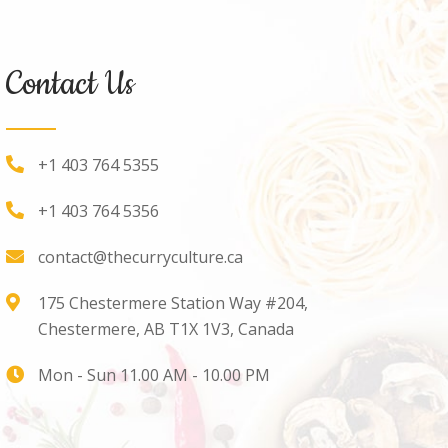
Contact Us
+1 403 764 5355
+1 403 764 5356
contact@thecurryculture.ca
175 Chestermere Station Way #204,
Chestermere, AB T1X 1V3, Canada
Mon - Sun 11.00 AM - 10.00 PM