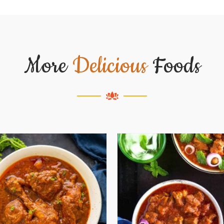
More
Delicious
Foods