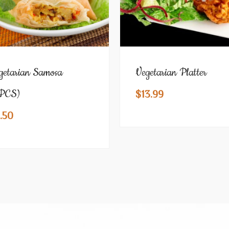
getarian Samosa
Vegetarian Platter
PCS)
$
13.99
.50