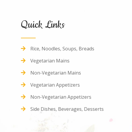
Quick Links
Rice, Noodles, Soups, Breads
Vegetarian
Mains
Non-
Vegetarian
Mains
Vegetarian
Appetizers
Non-
Vegetarian
Appetizers
Side Dishes, Beverages, Desserts