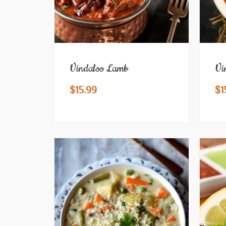
Vindaloo Lamb
Vi
$
15.99
$
1