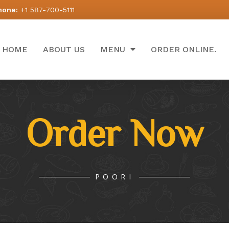
hone:
+1 587-700-5111
HOME
ABOUT US
MENU
ORDER ONLINE.
Order Now
POORI