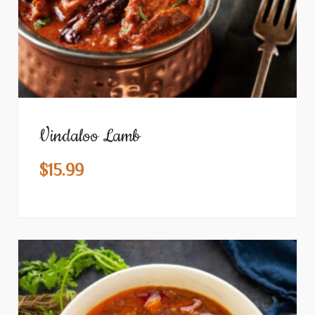
Vindaloo Lamb
$
15.99