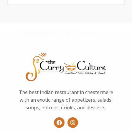
The best Indian restaurant in chestermere
with an exotic range of appetizers, salads,
soups, entrées, drinks, and desserts.