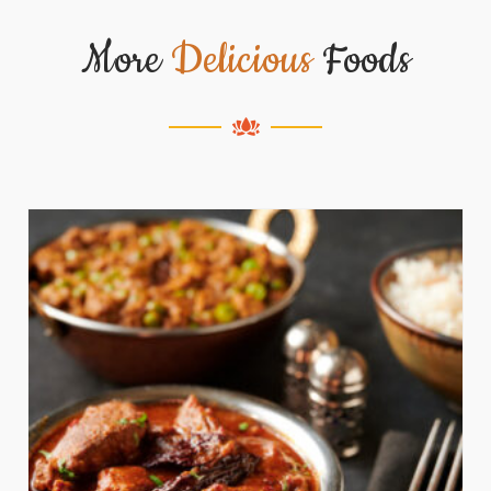
More
Delicious
Foods