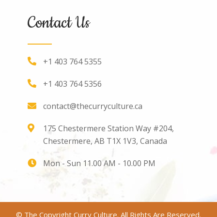
Contact Us
+1 403 764 5355
+1 403 764 5356
contact@thecurryculture.ca
175 Chestermere Station Way #204,
Chestermere, AB T1X 1V3, Canada
Mon - Sun 11.00 AM - 10.00 PM
© The Copyright Curry Culture. All Rights Are Reserved.