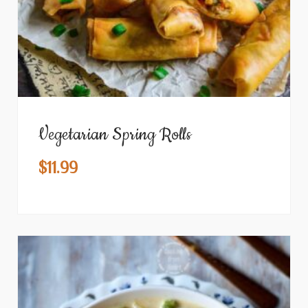
Vegetarian Spring Rolls
$
11.99