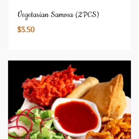
Vegetarian Samosa (2PCS)
$
3.50