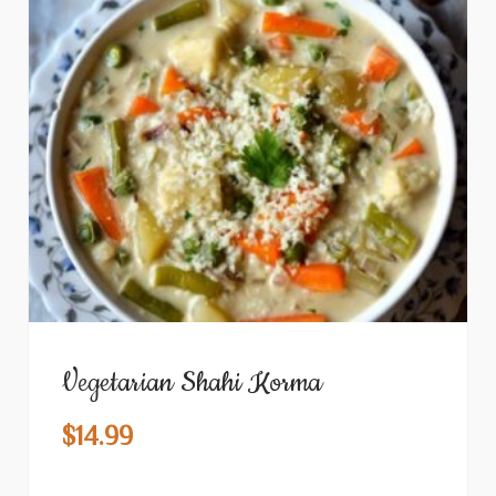
Vegetarian Shahi Korma
$
14.99