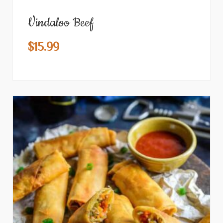
Vindaloo Beef
$
15.99