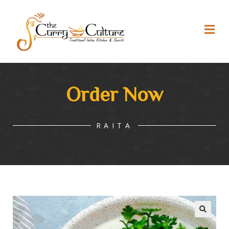
Order Now
RAITA