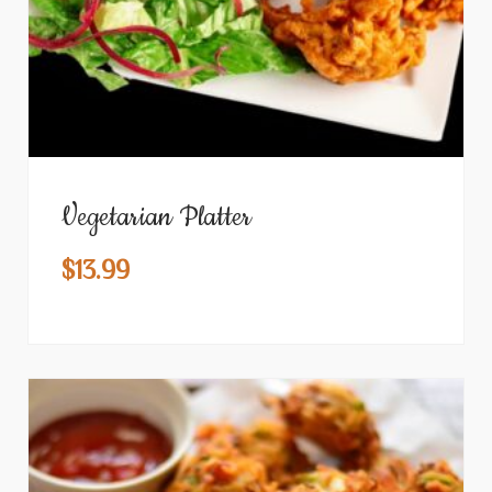
Vegetarian Platter
$
13.99