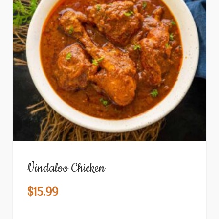
Vindaloo Chicken
$
15.99