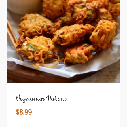
Vegetarian Pakora
$
8.99