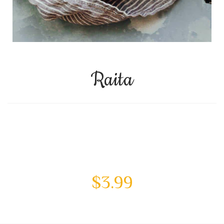
Raita
$
3.99