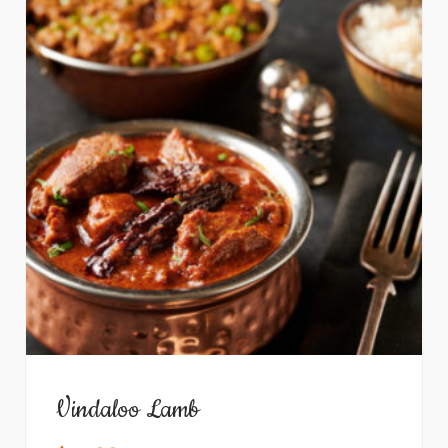
Vindaloo Lamb