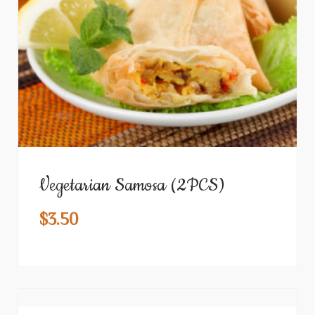
Vegetarian Samosa (2PCS)
$
3.50