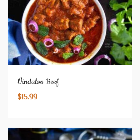
Vindaloo Beef
$
15.99