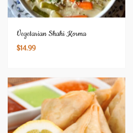
Vegetarian Shahi Korma
$
14.99