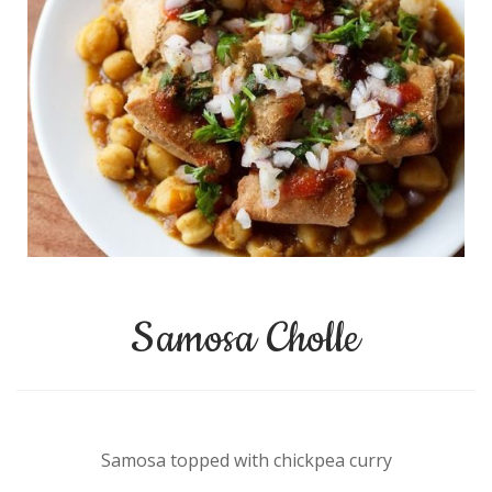
Samosa Cholle
Samosa topped with chickpea curry