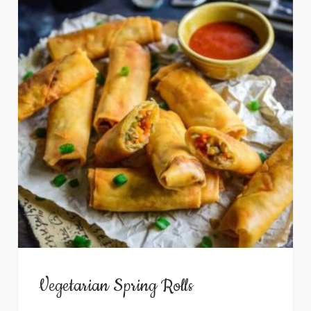
Vegetarian Spring Rolls