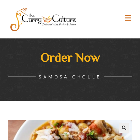
Order Now
SAMOSA CHOLLE