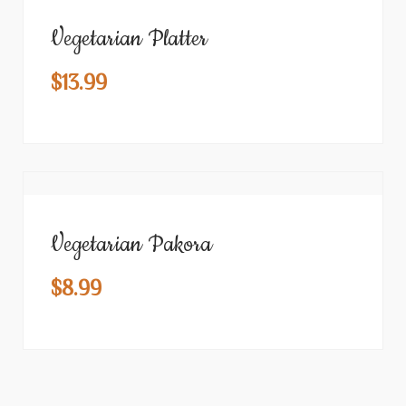
Vegetarian Platter
$
13.99
Vegetarian Pakora
$
8.99