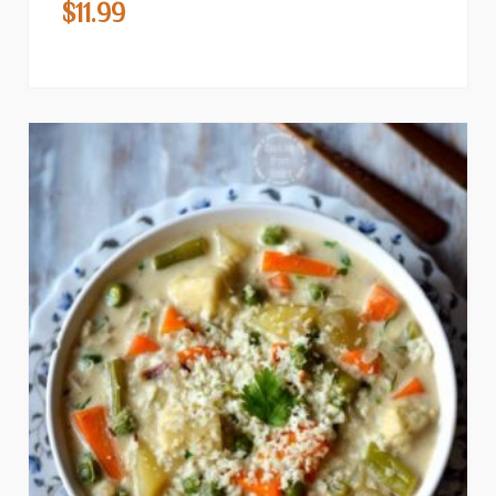
$
11.99