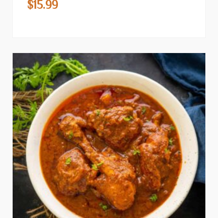
$
15.99