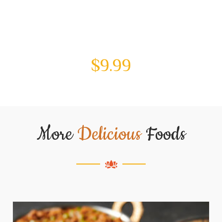
$
9.99
More
Delicious
Foods