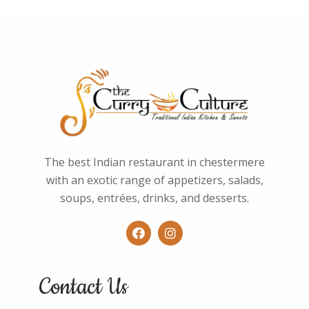
The best Indian restaurant in chestermere
with an exotic range of appetizers, salads,
soups, entrées, drinks, and desserts.
Contact Us