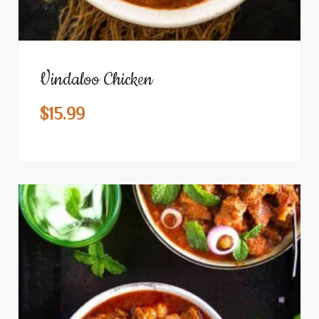
Vindaloo Chicken
$
15.99