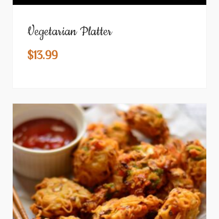
Vegetarian Platter
$
13.99