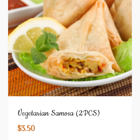
Vegetarian Samosa (2PCS)
$
3.50