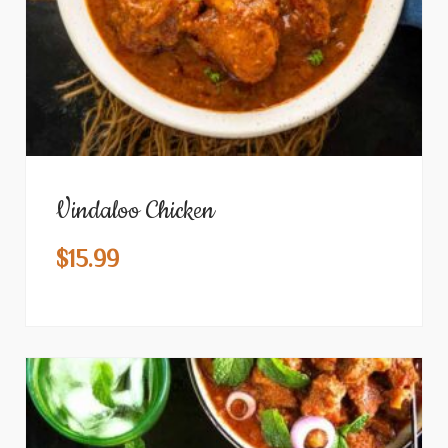
Vindaloo Chicken
$
15.99