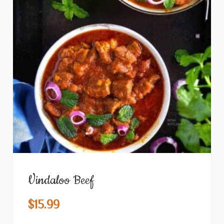
Vindaloo Beef
$
15.99