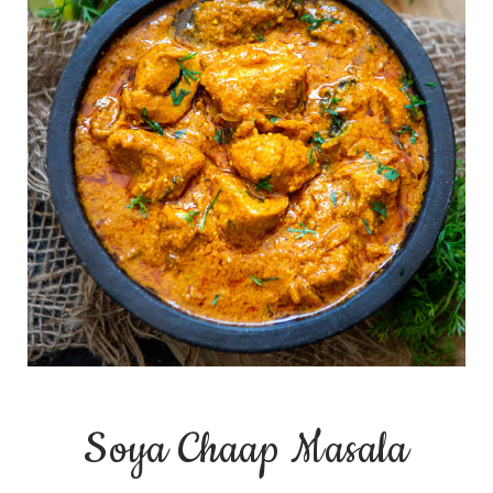
Soya Chaap Masala