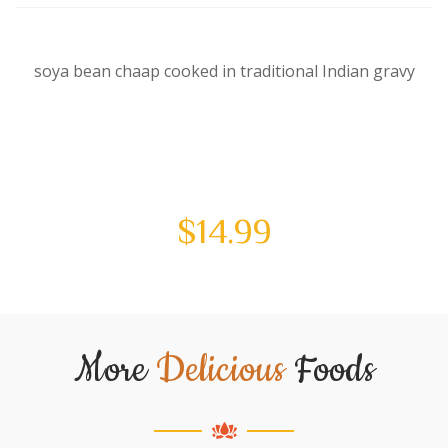
soya bean chaap cooked in traditional Indian gravy
$
14.99
More
Delicious
Foods