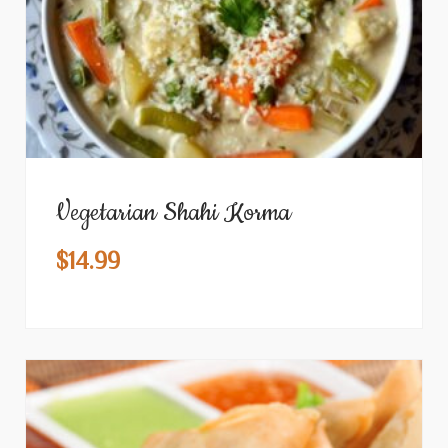
Vegetarian Shahi Korma
$
14.99