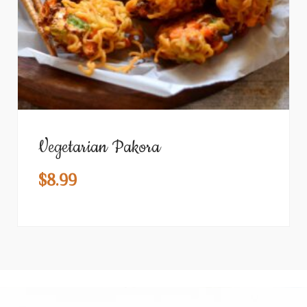
Vegetarian Pakora
$
8.99