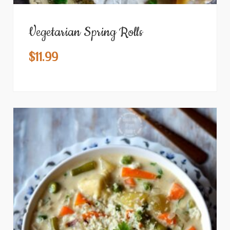
Vegetarian Spring Rolls
$
11.99