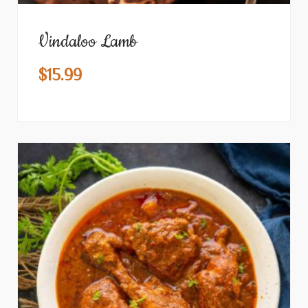
Vindaloo Lamb
$
15.99