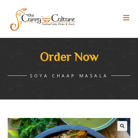
Order Now
SOYA CHAAP MASALA