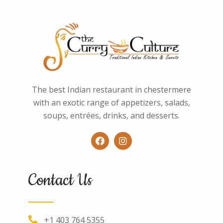
The best Indian restaurant in chestermere
with an exotic range of appetizers, salads,
soups, entrées, drinks, and desserts.
Contact Us
+1 403 764 5355