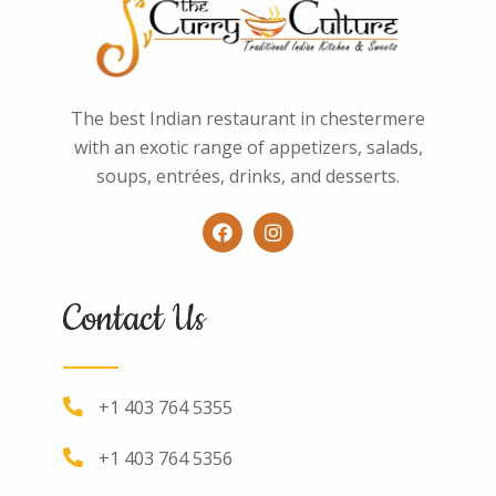
The best Indian restaurant in chestermere
with an exotic range of appetizers, salads,
soups, entrées, drinks, and desserts.
Contact Us
+1 403 764 5355
+1 403 764 5356