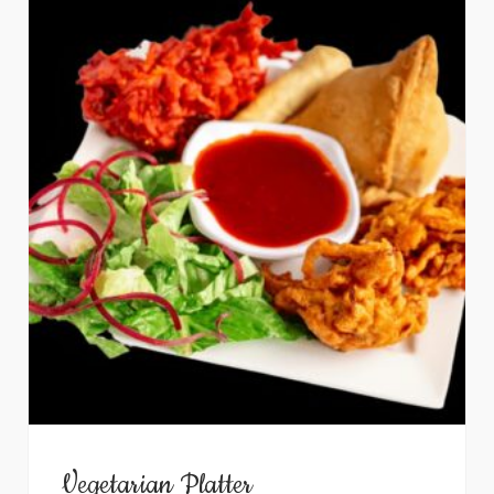
Vegetarian Platter