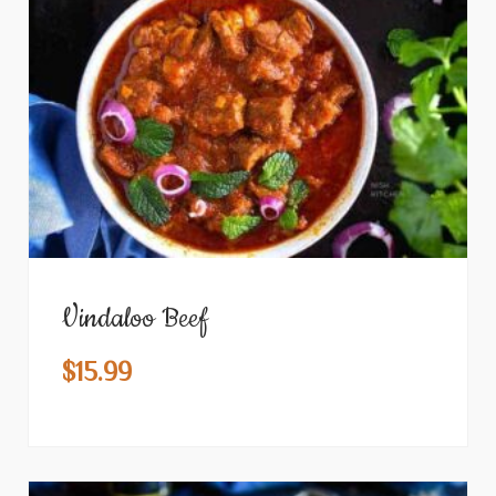
Vindaloo Beef
$
15.99