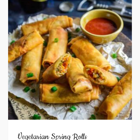
Vegetarian Spring Rolls