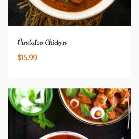
Vindaloo Chicken
$
15.99