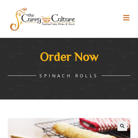
Order Now
SPINACH ROLLS