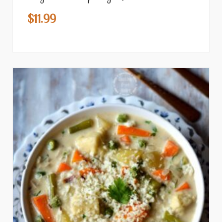
$
11.99