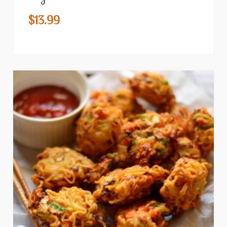
$
13.99