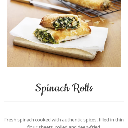
Spinach Rolls
Fresh spinach cooked with authentic spices, filled in thin
flour sheets, rolled and deep-fried.