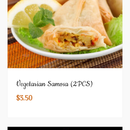
Vegetarian Samosa (2PCS)
$
3.50