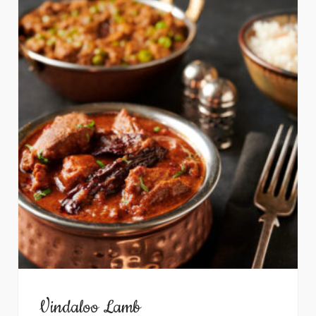
Vindaloo Lamb