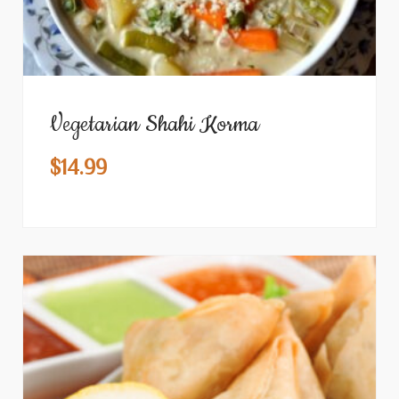
Vegetarian Shahi Korma
$
14.99