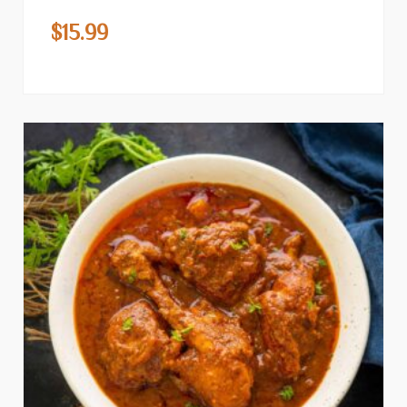
$
15.99