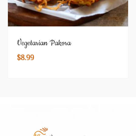
Vegetarian Pakora
$
8.99