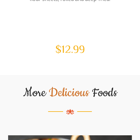
$
12.99
More
Delicious
Foods