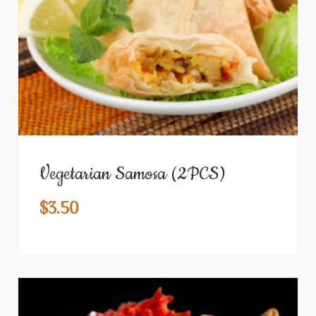
Vegetarian Samosa (2PCS)
$
3.50