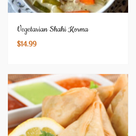
Vegetarian Shahi Korma
$
14.99