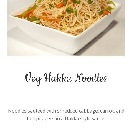
Veg Hakka Noodles
Noodles sauteed with shredded cabbage, carrot, and
bell peppers in a Hakka style sauce.