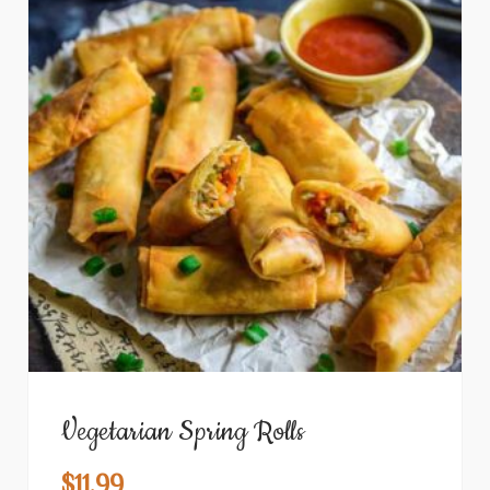
Vegetarian Spring Rolls
$
11.99