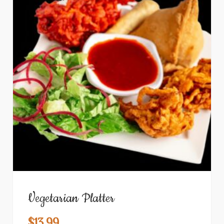
Vegetarian Platter
$
13.99