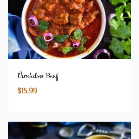
Vindaloo Beef
$
15.99