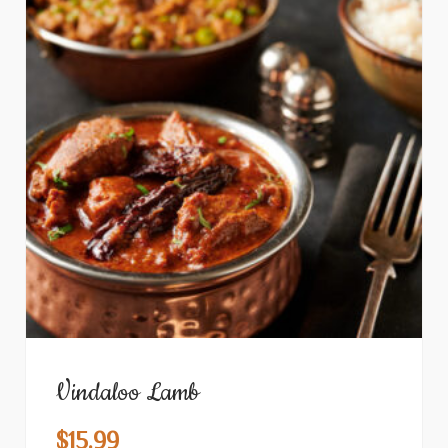
Vindaloo Lamb
$
15.99