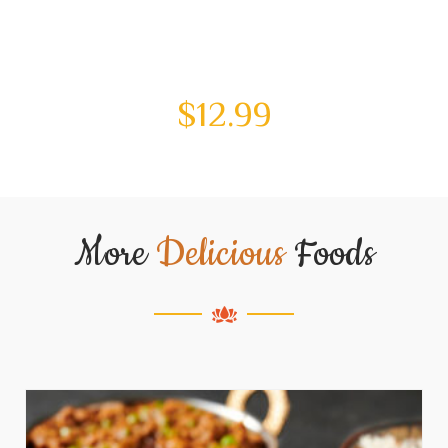
$
12.99
More
Delicious
Foods