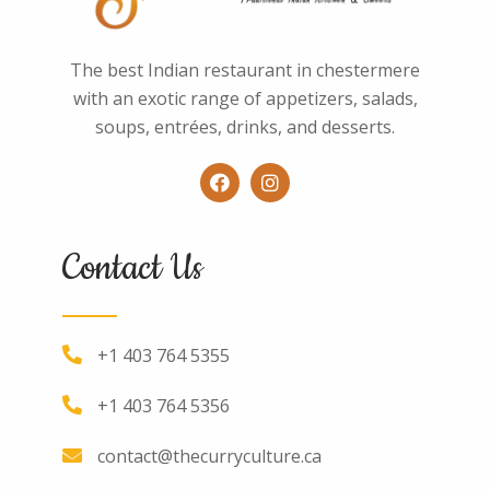
The best Indian restaurant in chestermere
with an exotic range of appetizers, salads,
soups, entrées, drinks, and desserts.
Contact Us
+1 403 764 5355
+1 403 764 5356
contact@thecurryculture.ca