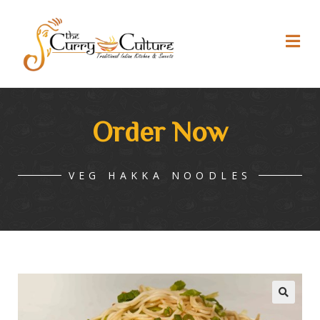
Order Now
VEG HAKKA NOODLES