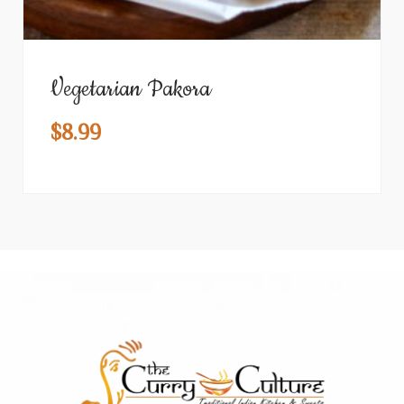
Vegetarian Pakora
$
8.99