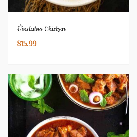
Vindaloo Chicken
$
15.99