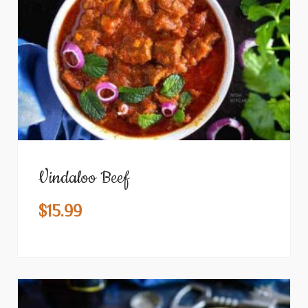
Vindaloo Beef
$
15.99