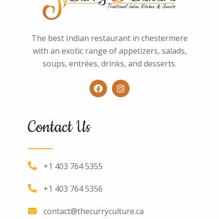
The best Indian restaurant in chestermere
with an exotic range of appetizers, salads,
soups, entrées, drinks, and desserts.
Contact Us
+1 403 764 5355
+1 403 764 5356
contact@thecurryculture.ca