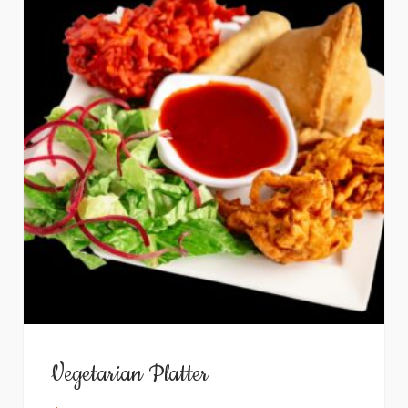
Vegetarian Platter