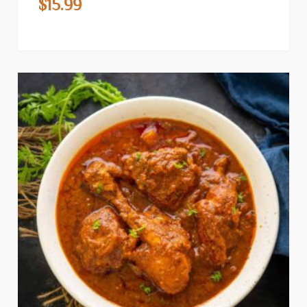
$
15.99