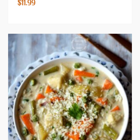
$
11.99