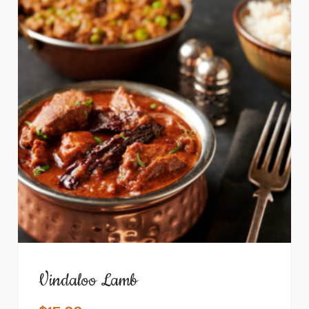
Vindaloo Lamb