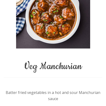
Veg Manchurian
Batter fried vegetables in a hot and sour Manchurian
sauce