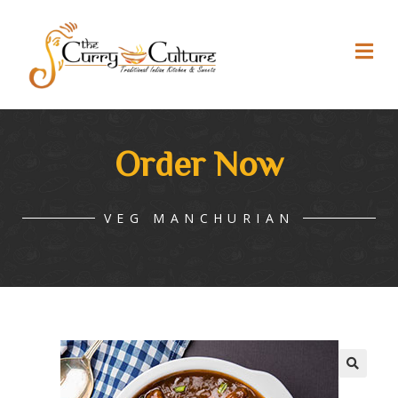
Order Now
VEG MANCHURIAN