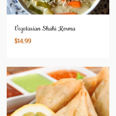
Vegetarian Shahi Korma
$
14.99