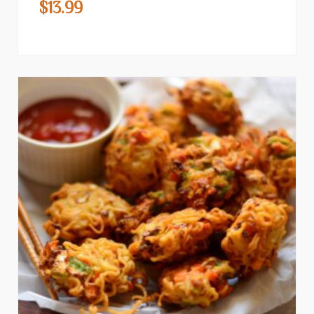
$
13.99