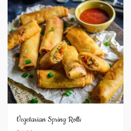
Vegetarian Spring Rolls