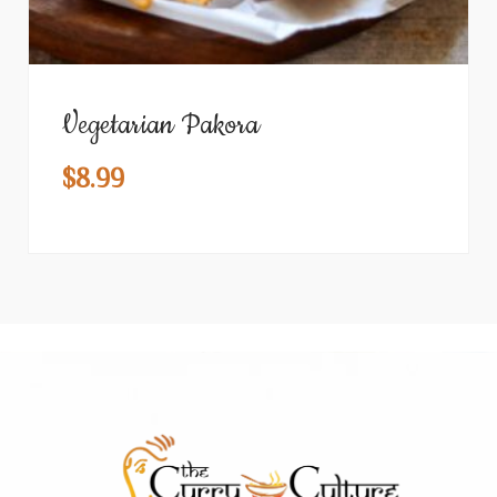
Vegetarian Pakora
$
8.99