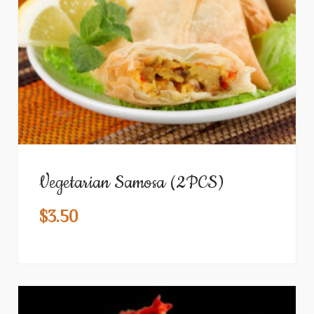
Vegetarian Samosa (2PCS)
$
3.50