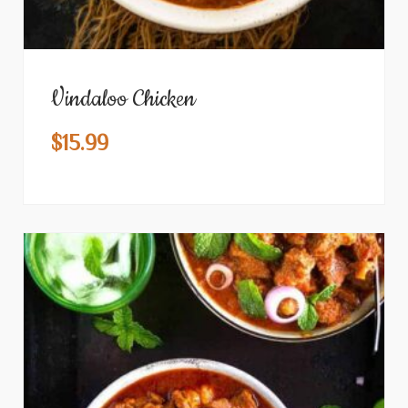
Vindaloo Chicken
$
15.99