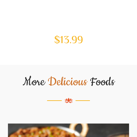
$
13.99
More
Delicious
Foods