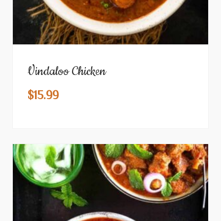
Vindaloo Chicken
$
15.99