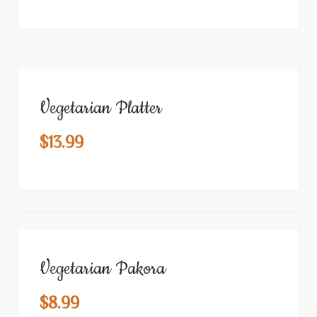
Vegetarian Platter
$
13.99
Vegetarian Pakora
$
8.99