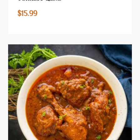
$
15.99