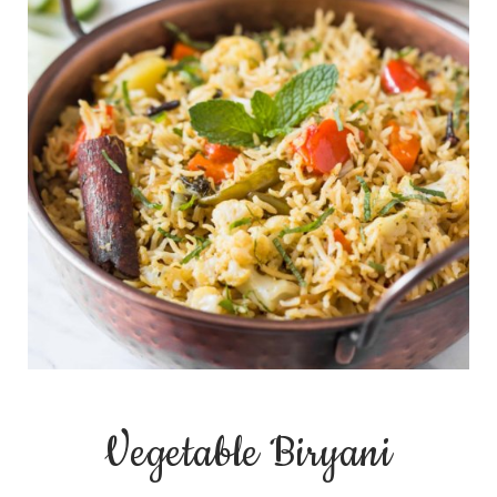
Vegetable Biryani