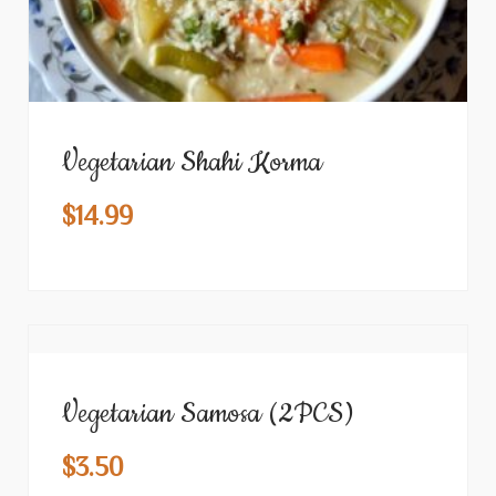
Vegetarian Shahi Korma
$
14.99
Vegetarian Samosa (2PCS)
$
3.50