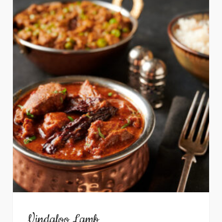
Vindaloo Lamb