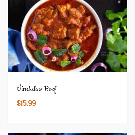
Vindaloo Beef
$
15.99