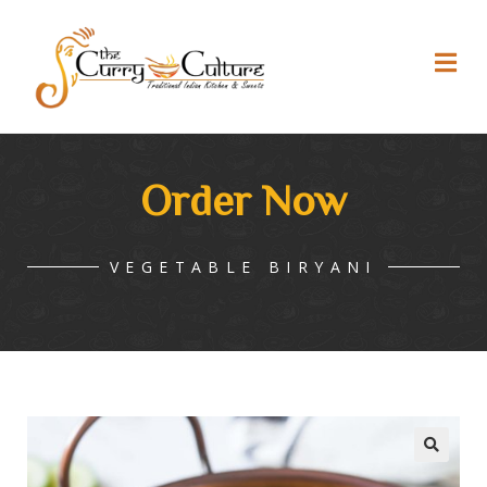
Order Now
VEGETABLE BIRYANI