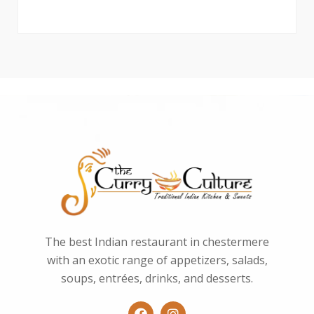
The best Indian restaurant in chestermere
with an exotic range of appetizers, salads,
soups, entrées, drinks, and desserts.