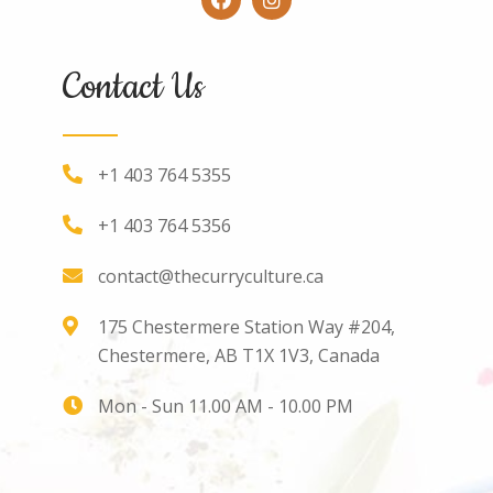
Contact Us
+1 403 764 5355
+1 403 764 5356
contact@thecurryculture.ca
175 Chestermere Station Way #204,
Chestermere, AB T1X 1V3, Canada
Mon - Sun 11.00 AM - 10.00 PM