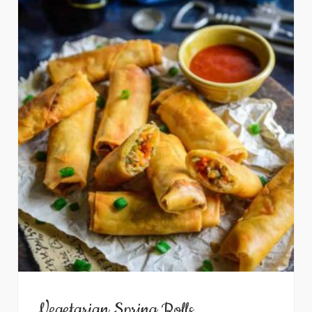
Vegetarian Spring Rolls