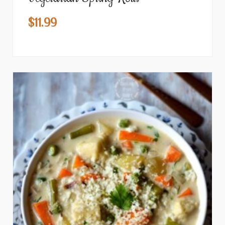
$
11.99