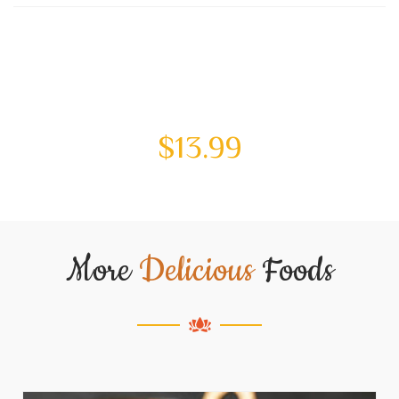
$
13.99
More
Delicious
Foods