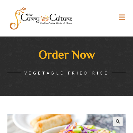
Order Now
VEGETABLE FRIED RICE