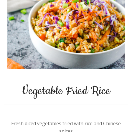
Vegetable Fried Rice
Fresh diced vegetables fried with rice and Chinese
spices