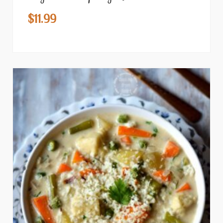
$
11.99