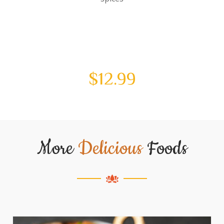
$
12.99
More
Delicious
Foods