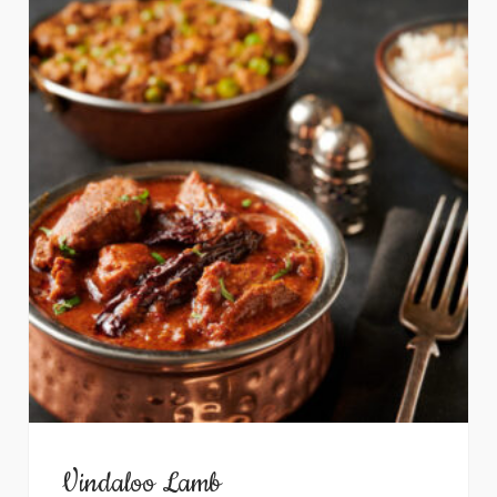
Vindaloo Lamb