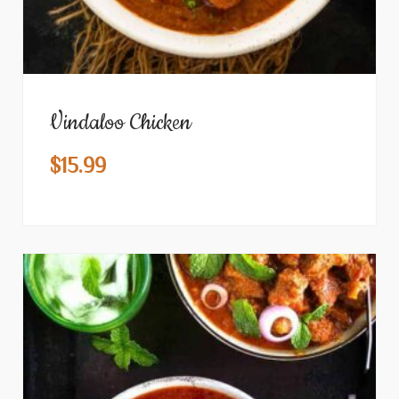
Vindaloo Chicken
$
15.99