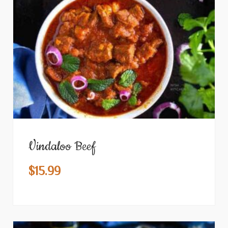
Vindaloo Beef
$
15.99