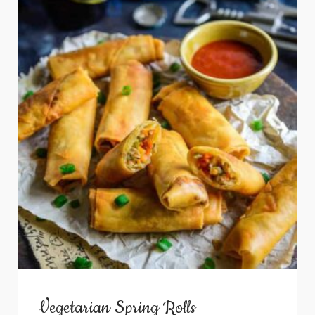
Vegetarian Spring Rolls