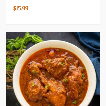
$
15.99