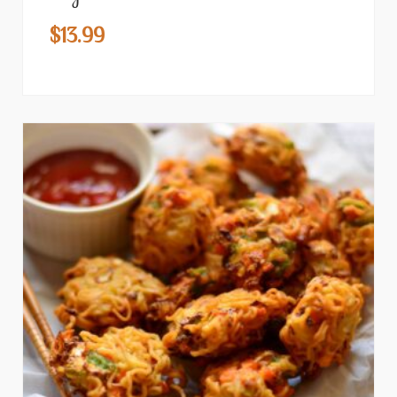
$
13.99