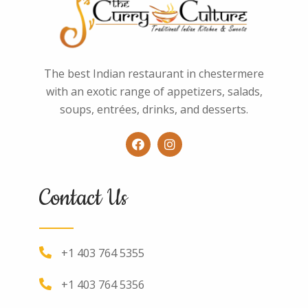
The best Indian restaurant in chestermere
with an exotic range of appetizers, salads,
soups, entrées, drinks, and desserts.
Contact Us
+1 403 764 5355
+1 403 764 5356