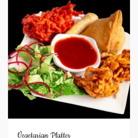
Vegetarian Platter