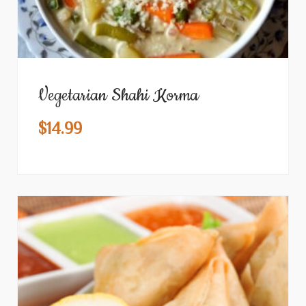
Vegetarian Shahi Korma
$
14.99