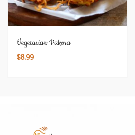
Vegetarian Pakora
$
8.99