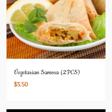
Vegetarian Samosa (2PCS)
$
3.50