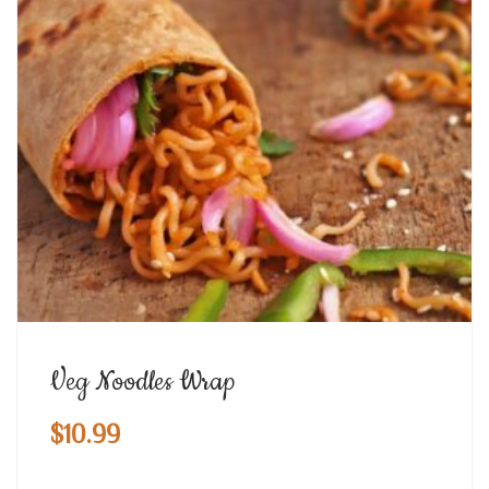
Veg Noodles Wrap
$
10.99