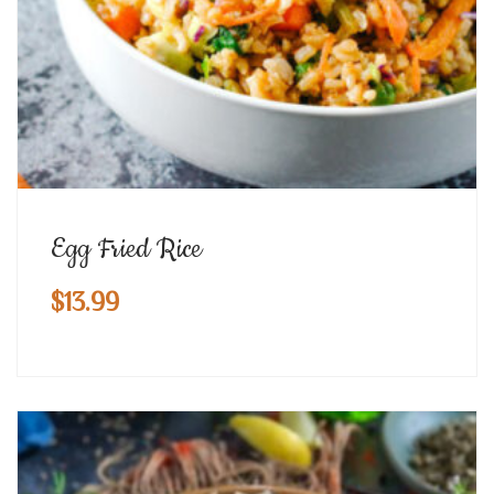
Egg Fried Rice
$
13.99