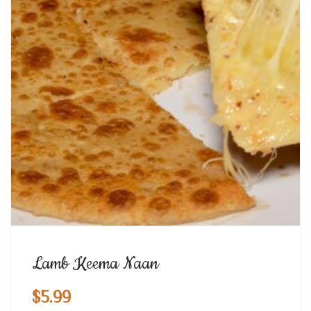
Lamb Keema Naan
$
5.99