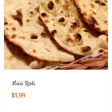
Missi Roti
$
3.99