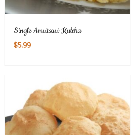
Single Amritsari Kulcha
$
5.99