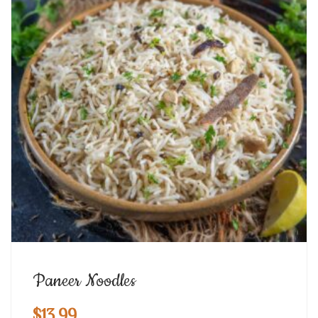
Paneer Noodles
$
13.99