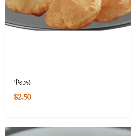
Poori
$
2.50