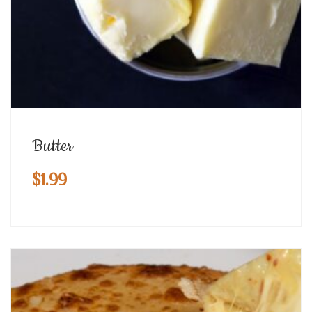
Butter
$
1.99