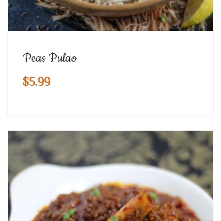
Peas Pulao
$
5.99