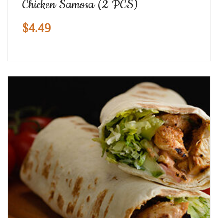
Chicken Samosa (2 PCS)
$
4.49