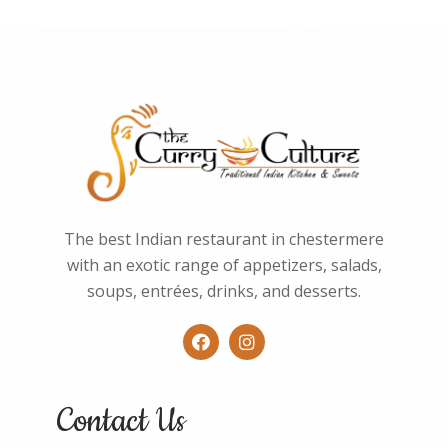
The best Indian restaurant in chestermere
with an exotic range of appetizers, salads,
soups, entrées, drinks, and desserts.
Contact Us