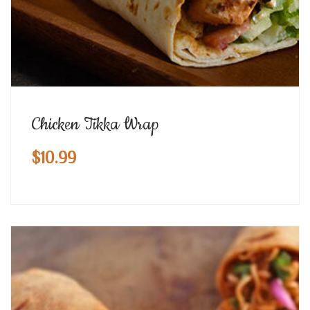
Chicken Tikka Wrap
$
10.99