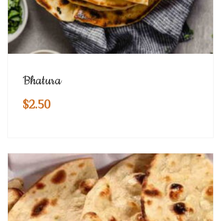
Bhatura
$
2.50