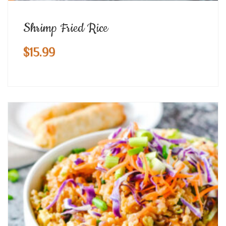
Shrimp Fried Rice
$
15.99