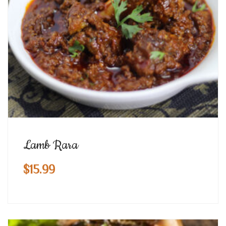
Lamb Rara
$
15.99