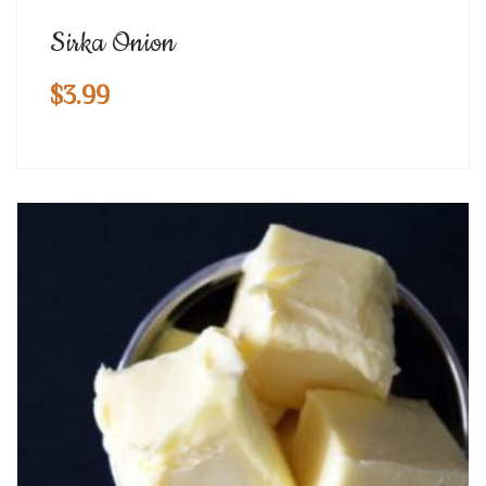
Sirka Onion
$
3.99