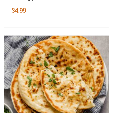
$
4.99