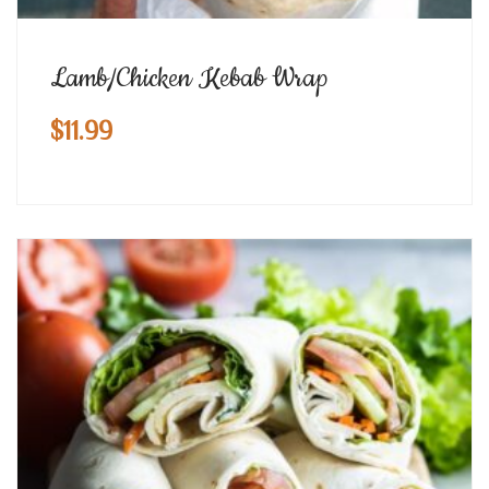
Lamb/Chicken Kebab Wrap
$
11.99