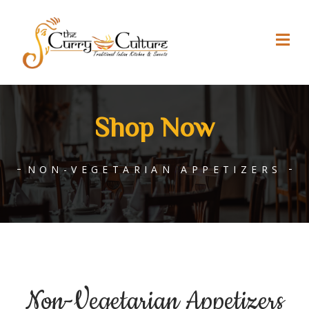
Shop Now
NON-VEGETARIAN APPETIZERS
Non-Vegetarian Appetizers