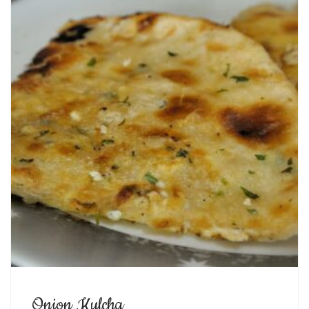
Onion Kulcha