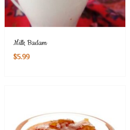
Milk Badam
$
5.99