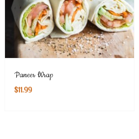
Paneer Wrap
$
11.99