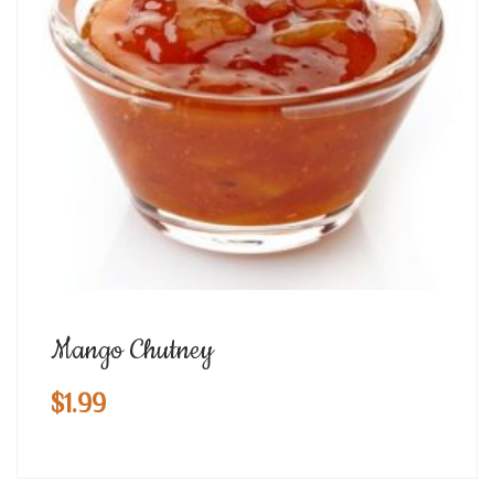
Mango Chutney
$
1.99