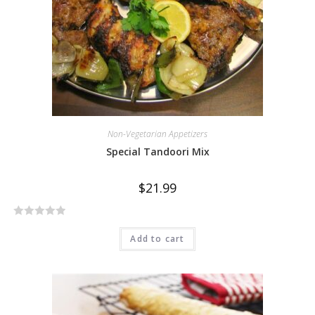
f
5
Non-Vegetarian Appetizers
Special Tandoori Mix
$
21.99
R
Add to cart
a
t
e
d
0