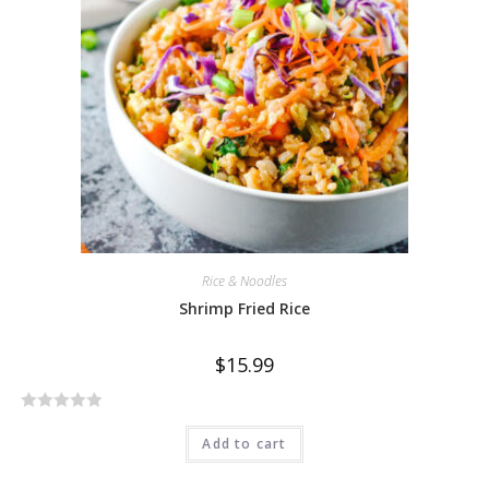
u
t
o
f
5
Rice & Noodles
Shrimp Fried Rice
$
15.99
R
Add to cart
a
t