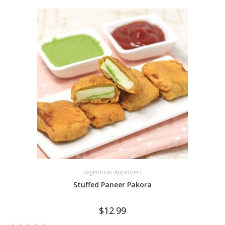
e
d
0
o
u
t
o
f
5
Vegetarian Appetizers
Stuffed Paneer Pakora
$
12.99