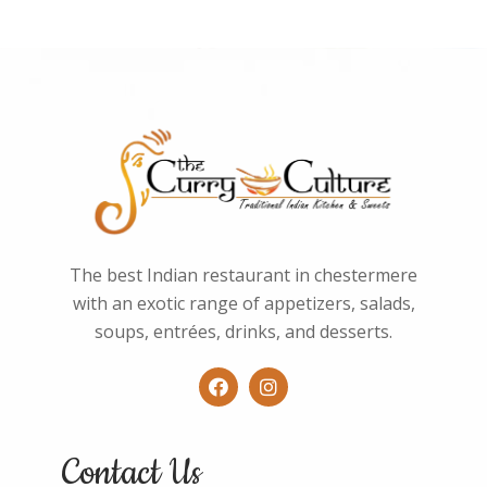
o
f
5
The best Indian restaurant in chestermere
with an exotic range of appetizers, salads,
soups, entrées, drinks, and desserts.
Contact Us