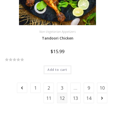
Non-Vegetarian Appetizers
Tandoori Chicken
$
15.99
R
Add to cart
a
t
e
1
2
3
…
9
10
d
0
11
12
13
14
o
u
t