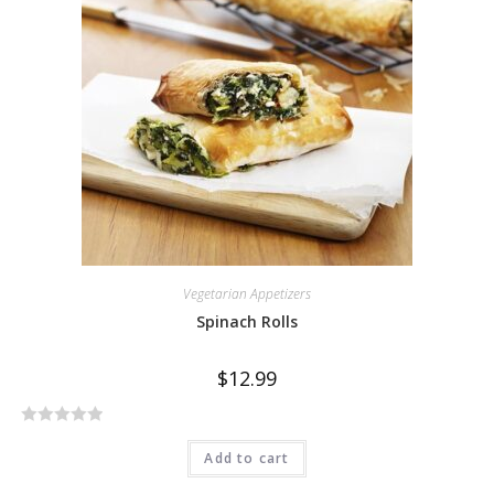
o
u
t
o
f
5
Vegetarian Appetizers
Spinach Rolls
$
12.99
R
Add to cart
a
t