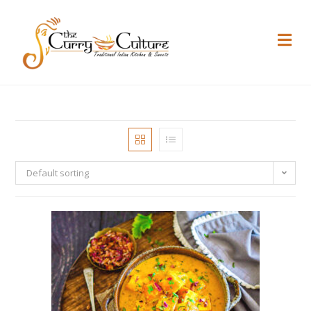
Default sorting