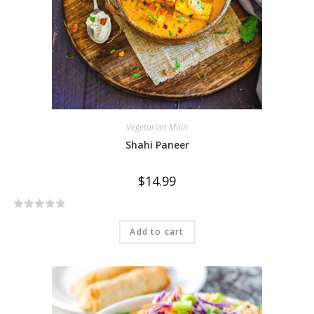
Vegetarian Main
Shahi Paneer
$
14.99
R
Add to cart
a
t
e
d
0
o