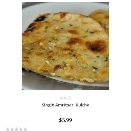
e
d
0
o
u
t
o
f
5
breads
Single Amritsari Kulcha
$
5.99