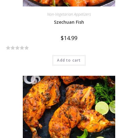
Non-Vegetarian Appetizers
Szechuan Fish
$
14.99
R
Add to cart
a
t
e
d
0
o
u
t
o
f
5