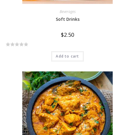
Beverages
Soft Drinks
$
2.50
R
Add to cart
a
t
e
d
0
o
u
t
o
f
5