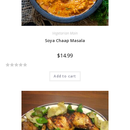
Vegetarian Main
Soya Chaap Masala
$
14.99
R
Add to cart
a
t
e
d
0
o
u
t
o